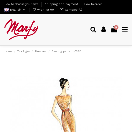
How to choose your size
Shipping and payment
How to order
English
Wishlist (
0
)
Compare (
0
)
0
Home
Tipologia
Dresses
Sewing pattern 6129