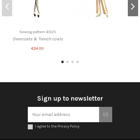
Sewing pattern 6025
Overcoats & Trench coats
€24.00
Sign up to newsletter
I agree to the Privacy Policy