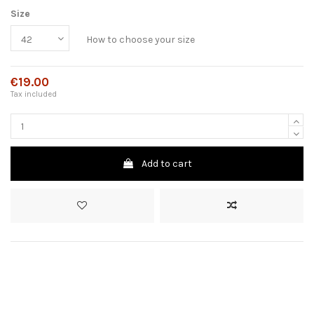
Size
How to choose your size
€19.00
Tax included
Add to cart