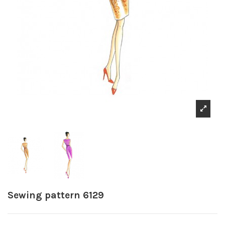
Sewing pattern 6129