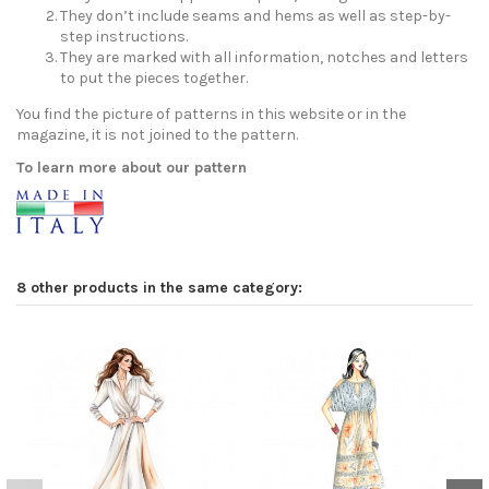
They don’t include seams and hems as well as step-by-
step instructions.
They are marked with all information, notches and letters
to put the pieces together.
You find the picture of patterns in this website or in the
magazine, it is not joined to the pattern.
To learn more about our pattern
8 other products in the same category: