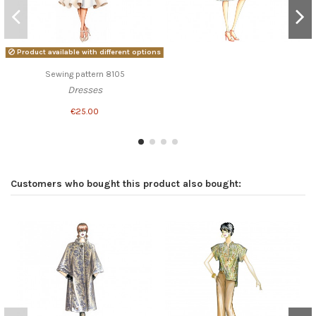
Product available with different options
Sewing pattern 8105
Dresses
€25.00
Customers who bought this product also bought: