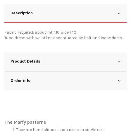
Description
Fabric required: about mt. 1.10 wide 1.40.
Tube-dress with waistline accentuated by belt and loose darts.
Product Details
Order info
The Marfy patterns
They are hand clipped each piece, in single size.