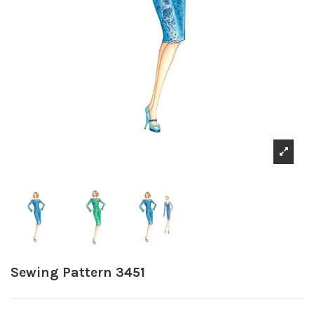
Sewing Pattern 3451