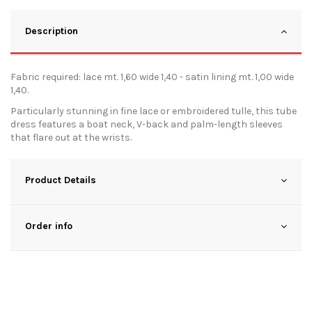
Description
Fabric required: lace mt. 1,60 wide 1,40 - satin lining mt. 1,00 wide
1,40.
Particularly stunning in fine lace or embroidered tulle, this tube
dress features a boat neck, V-back and palm-length sleeves
that flare out at the wrists.
Product Details
Order info