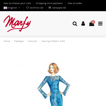
How to choose your size
Shipping and payment
How to order
English
Wishlist (
0
)
Compare (
0
)
0
Home
Tipologia
Dresses
Sewing Pattern 3451