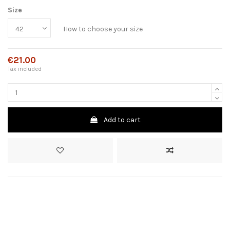
Size
How to choose your size
€21.00
Tax included
Add to cart