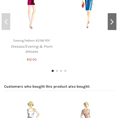
Sewing Pattern 6298 PDF
Dresses/Evening & Prom
dresses
€12.00
Customers who bought this product also bought: