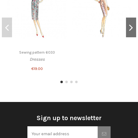
Sewing pattern 6033
Dresses
€19.00
Sign up to newsletter