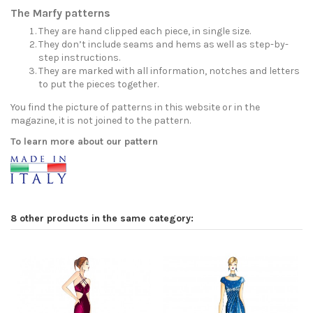
The Marfy patterns
They are hand clipped each piece, in single size.
They don’t include seams and hems as well as step-by-
step instructions.
They are marked with all information, notches and letters
to put the pieces together.
You find the picture of patterns in this website or in the
magazine, it is not joined to the pattern.
To learn more about our pattern
8 other products in the same category: