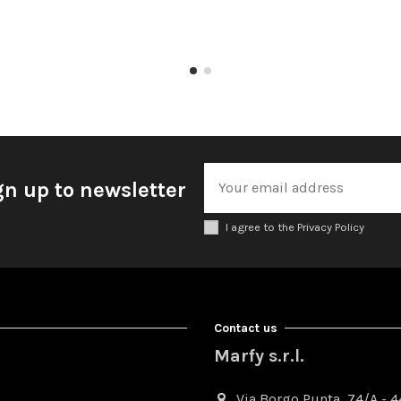
gn up to newsletter
I agree to the Privacy Policy
Contact us
Marfy s.r.l.
Via Borgo Punta, 74/A - 44