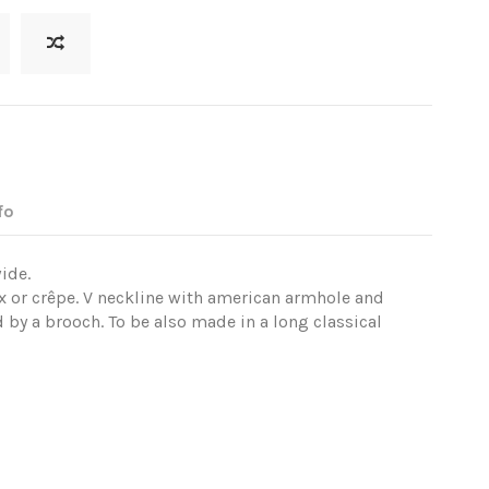
fo
ide.
 or crêpe. V neckline with american armhole and
 by a brooch. To be also made in a long classical