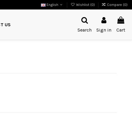
English
Wishlist (
0
)
Compare (
0
)
T US
Search
Sign in
Cart