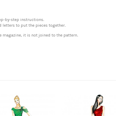
p-by-step instructions.
 letters to put the pieces together.
e magazine, it is not joined to the pattern.