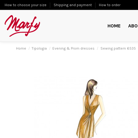
How to choose your size
Shipping and payment
How to order
HOME
ABO
Home
Tipologia
Evening & Prom dresses
Sewing pattern 6535