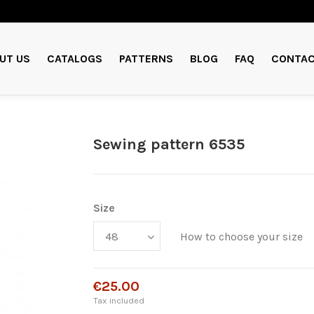
UT US
CATALOGS
PATTERNS
BLOG
FAQ
CONTAC
Sewing pattern 6535
Size
How to choose your size
€25.00
Tax included