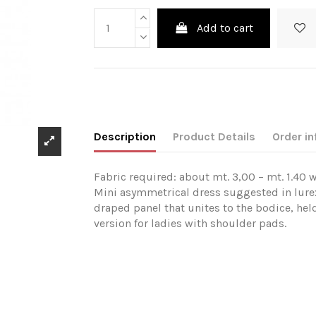
Add to cart
Description
Product Details
Order in
Fabric required: about mt. 3,00 – mt. 1.40 w
Mini asymmetrical dress suggested in lurex
draped panel that unites to the bodice, held
version for ladies with shoulder pads.