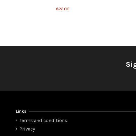
€22.00
Si
Links
Terms and conditions
Privacy