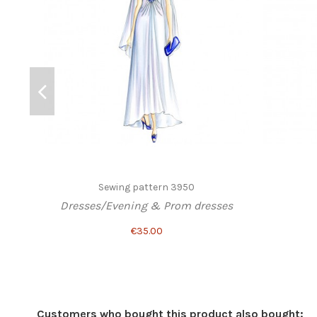
Sewing pattern 3950
Dresses/Evening & Prom dresses
€35.00
Customers who bought this product also bought: