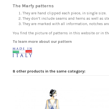
The Marfy patterns
They are hand clipped each piece, in single size.
They don’t include seams and hems as well as ste
They are marked with all information, notches and
You find the picture of patterns in this website or in th
To learn more about our pattern
8 other products in the same category: