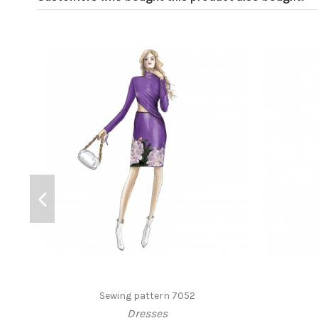
Sewing pattern 7052
Dresses