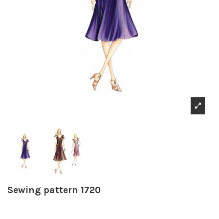
Sewing pattern 1720