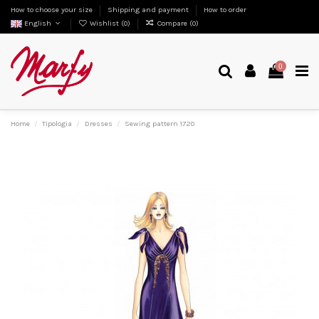
How to choose your size
Shipping and payment
How to order
English
Wishlist (
0
)
Compare (
0
)
0
Home
Tipologia
Dresses
Sewing pattern 1720