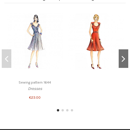
Sewing pattern 1644
Dresses
€23.00