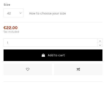
Size
How to choose your size
€22.00
Tax included
Add to cart