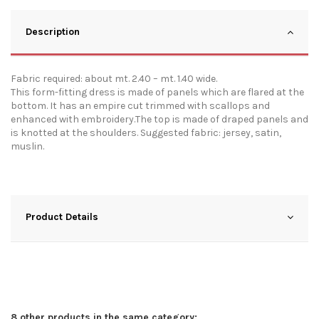
Description
Fabric required: about mt. 2.40 – mt. 1.40 wide.
This form-fitting dress is made of panels which are flared at the
bottom. It has an empire cut trimmed with scallops and
enhanced with embroidery.The top is made of draped panels and
is knotted at the shoulders. Suggested fabric: jersey, satin,
muslin.
Product Details
8 other products in the same category: