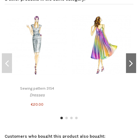
Sewing pattern 3154
Dresses
€20.00
Customers who bought this product also bought: