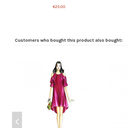
€25.00
Customers who bought this product also bought: