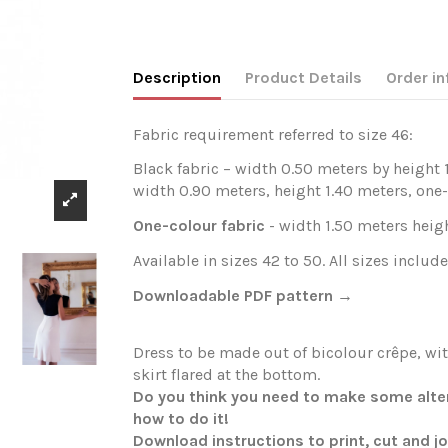
Description
Product Details
Order in
Fabric requirement referred to size 46:
Black fabric – width 0.50 meters by height 
width 0.90 meters, height 1.40 meters, one-
One-colour fabric
- width 1.50 meters heigh
Available in sizes 42 to 50. All sizes include
Downloadable PDF pattern →
Dress to be made out of bicolour crêpe, wi
skirt flared at the bottom.
Do you think you need to make some altera
how to do it!
Download instructions to print, cut and j