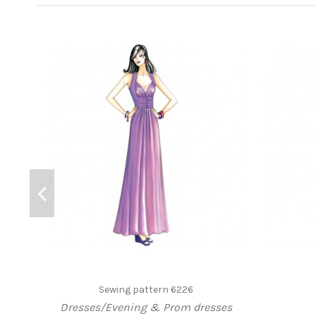
Sewing pattern 6226
Dresses/Evening & Prom dresses