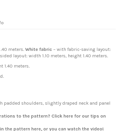
fo
1.40 meters.
White fabric
– with fabric-saving layout:
sided layout: width 1.10 meters, height 1.40 meters.
t 1.40 meters.
d.
th padded shoulders, slightly draped neck and panel
tions to the pattern? Click here for our tips on
oin the pattern
here
, or you can watch the
video
!