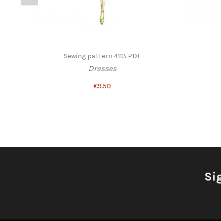
Sewing pattern 4113 PDF
Dresses
€9.50
Si