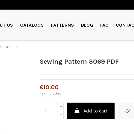
UT US
CATALOGS
PATTERNS
BLOG
FAQ
CONTAC
rn 3069 PDF
Sewing Pattern 3069 PDF
€10.00
Tax included
Add to cart