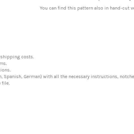
You can find this pattern also in hand-cut 
shipping costs.
ems.
ions.
ch, Spanish, German) with all the necessary instructions, notch
file.