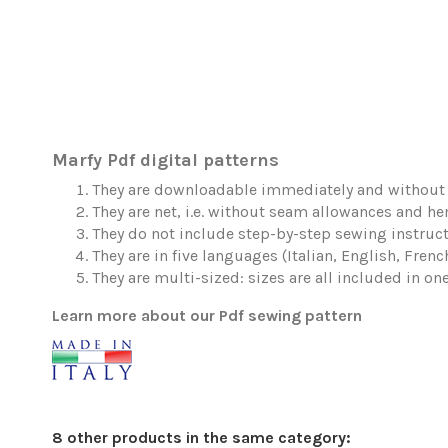
Marfy Pdf digital patterns
They are downloadable immediately and without 
They are net, i.e. without seam allowances and h
They do not include step-by-step sewing instruct
They are in five languages (Italian, English, Fren
They are multi-sized: sizes are all included in one 
Learn more about our Pdf sewing pattern
8 other products in the same category: