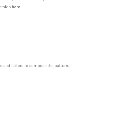
version
here
.
es and letters to compose the pattern.