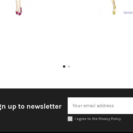
gn up to newsletter
I agree to the Privacy Policy