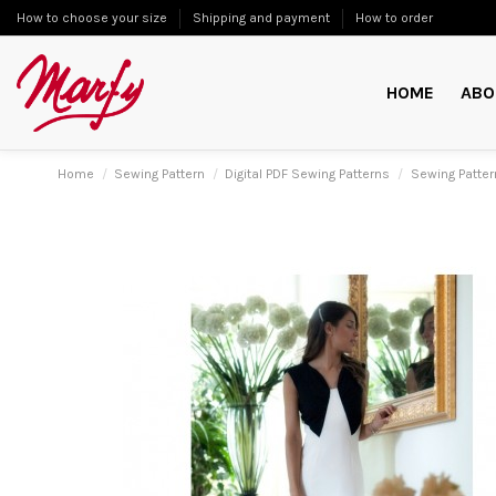
How to choose your size
Shipping and payment
How to order
HOME
ABO
Home
Sewing Pattern
Digital PDF Sewing Patterns
Sewing Patte