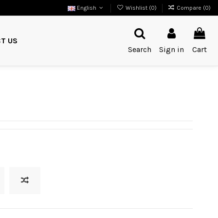
English
Wishlist (
0
)
Compare (
0
)
T US
Search
Sign in
Cart