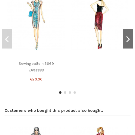
Sewing pattern 3669
Dresses
€20.00
Customers who bought this product also bought: