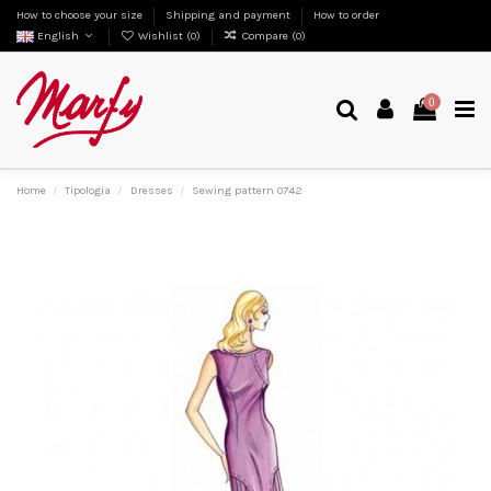
How to choose your size
Shipping and payment
How to order
English
Wishlist (
0
)
Compare (
0
)
0
Home
Tipologia
Dresses
Sewing pattern 0742