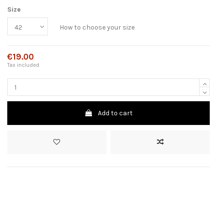
Size
How to choose your size
€19.00
Tax included
Add to cart