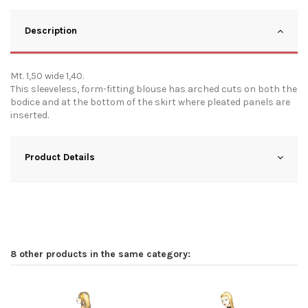
Description
Mt. 1,50 wide 1,40.
This sleeveless, form-fitting blouse has arched cuts on both the
bodice and at the bottom of the skirt where pleated panels are
inserted.
Product Details
8 other products in the same category: