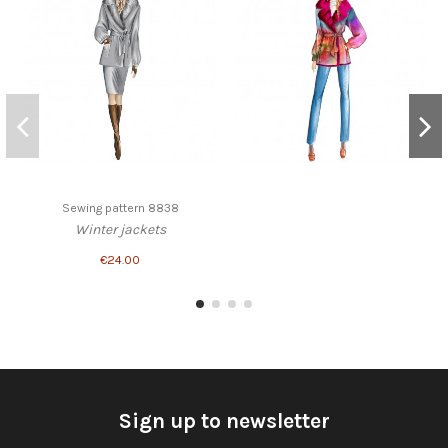
Sewing pattern 8838
Winter jackets
€24.00
Sign up to newsletter