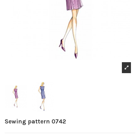
Sewing pattern 0742