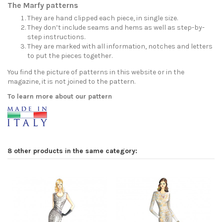
The Marfy patterns
They are hand clipped each piece, in single size.
They don’t include seams and hems as well as step-by-
step instructions.
They are marked with all information, notches and letters
to put the pieces together.
You find the picture of patterns in this website or in the
magazine, it is not joined to the pattern.
To learn more about our pattern
8 other products in the same category: