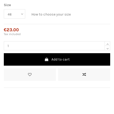
Size
How to choose your size
€23.00
Tax included
Add to cart