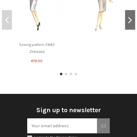
Sewing pattern 2883
Dresses
€19.00
Sign up to newsletter