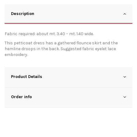
Description
Fabric required: about mt. 3.40 – mt. 1.40 wide.
This petticoat dress has a gathered flounce skirt and the
hemline droops in the back. Suggested fabric eyelet lace
embroidery.
Product Details
Order info