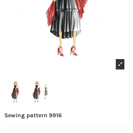
Sewing pattern 9916