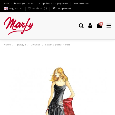
How to choose your size
Shipping and payment
How to order
English
Wishlist (
0
)
Compare (
0
)
0
Home
Tipologia
Dresses
Sewing pattern 9916