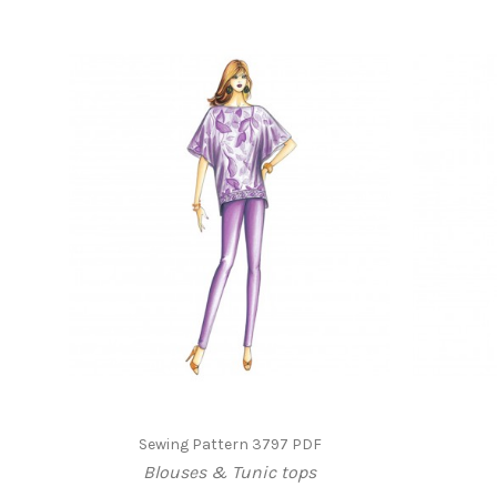
Sewing Pattern 3797 PDF
Blouses & Tunic tops