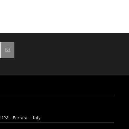
123 - Ferrara - Italy