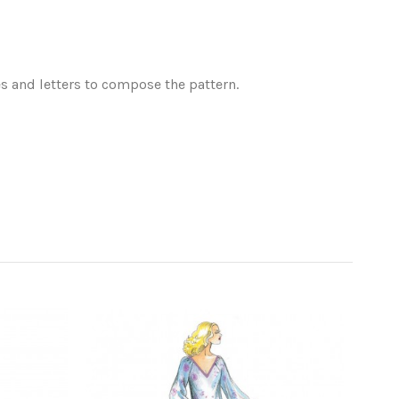
es and letters to compose the pattern.