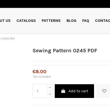
UT US
CATALOGS
PATTERNS
BLOG
FAQ
CONTAC
n 0245 PDF
Sewing Pattern 0245 PDF
€8.00
Tax included
Add to cart