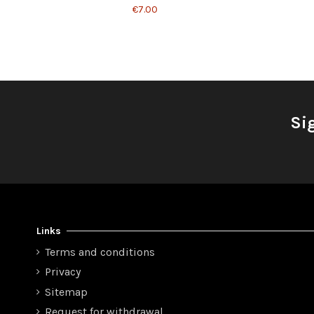
€7.00
Si
Links
Terms and conditions
Privacy
Sitemap
Request for withdrawal