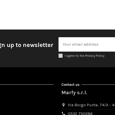
gn up to newsletter
I agree to the Privacy Policy
Contact us
Marfy s.r.l.
Via Borgo Punta, 74/A - 44
0532 750286