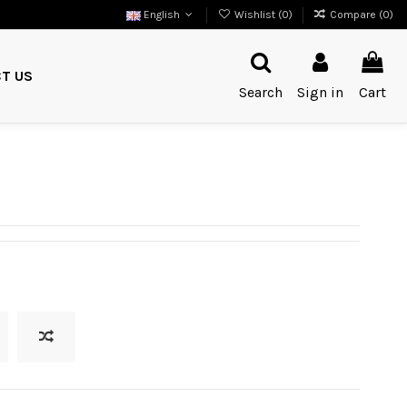
English
Wishlist (
0
)
Compare (
0
)
T US
Search
Sign in
Cart