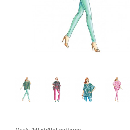
Marfy Pdf digital patterns