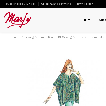
How to choose your size
Shipping and payment
How to order
HOME
ABO
Home
Sewing Pattern
Digital PDF Sewing Patterns
Sewing Patter