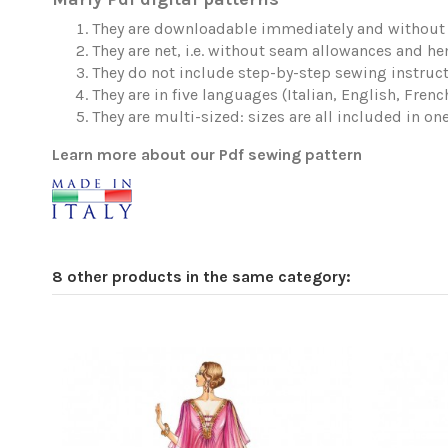
They are downloadable immediately and without 
They are net, i.e. without seam allowances and h
They do not include step-by-step sewing instruct
They are in five languages (Italian, English, Fren
They are multi-sized: sizes are all included in one 
Learn more about our Pdf sewing pattern
8 other products in the same category: