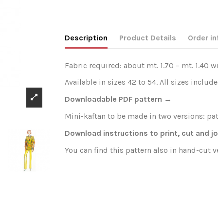
Description
Product Details
Order in
Fabric required: about mt. 1.70 – mt. 1.40 w
Available in sizes 42 to 54. All sizes include
Downloadable PDF pattern →
Mini-kaftan to be made in two versions: patt
Download instructions to print, cut and j
You can find this pattern also in hand-cut 