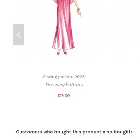
Sewing pattern 2025
Dresses/Kaftans
€19.00
Customers who bought this product also bought: