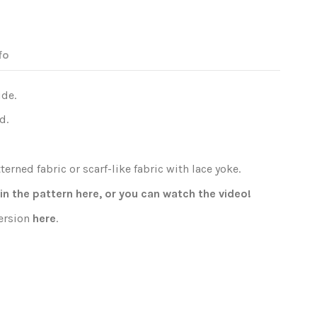
fo
ide.
d.
erned fabric or scarf-like fabric with lace yoke.
oin the pattern
here
, or you can watch the
video
!
version
here
.