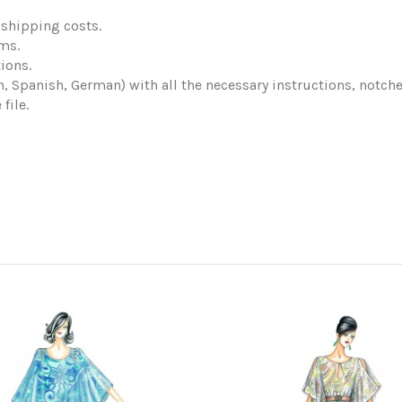
shipping costs.
ems.
ions.
ch, Spanish, German) with all the necessary instructions, notch
file.