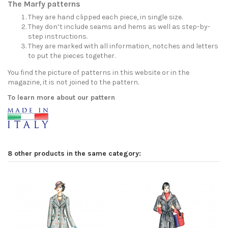
The Marfy patterns
They are hand clipped each piece, in single size.
They don’t include seams and hems as well as step-by-
step instructions.
They are marked with all information, notches and letters
to put the pieces together.
You find the picture of patterns in this website or in the
magazine, it is not joined to the pattern.
To learn more about our pattern
8 other products in the same category: