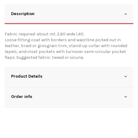
Description
Fabric required: about mt. 2,60 wide 1,40.
Loose-fitting coat with borders and waistline picked out in
leather, braid or grosgrain trim, stand-up collar with rounded
lapels, and inset pockets with turnover semi-circular pocket
flaps. Suggested fabric: tweed or vicuna.
Product Details
Order info