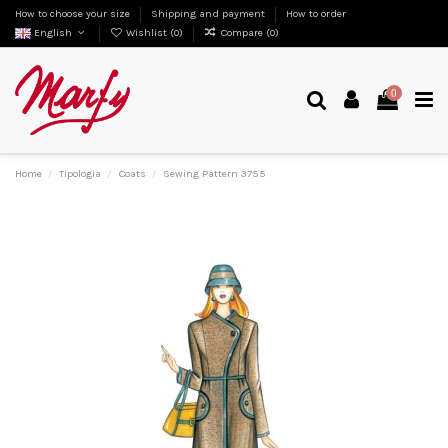
How to choose your size
Shipping and payment
How to order
English
Wishlist (
0
)
Compare (
0
)
0
Home
Tipologia
Coats
Sewing Pattern 3755