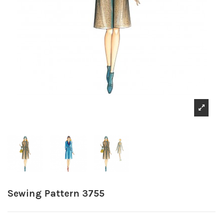
Sewing Pattern 3755