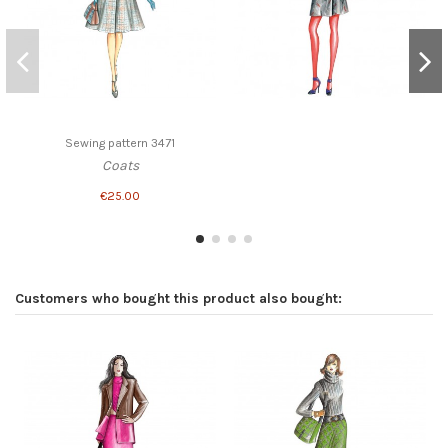
Sewing pattern 3471
Coats
€25.00
Customers who bought this product also bought: