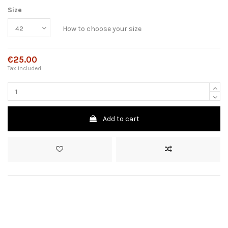
Size
How to choose your size
€25.00
Tax included
Add to cart