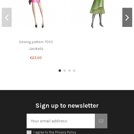
Sewing pattern 7055
Jackets
€23.00
Sign up to newsletter
I agree to the Privacy Policy