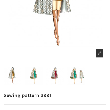
Sewing pattern 3991