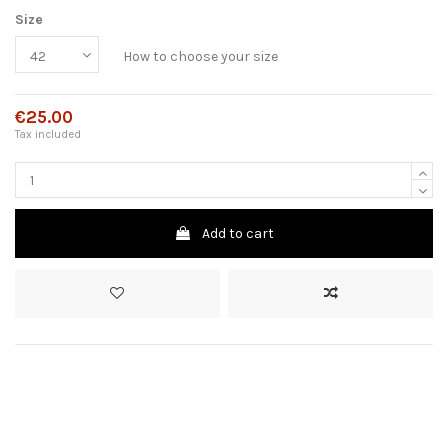
Size
How to choose your size
€25.00
Tax included
Add to cart