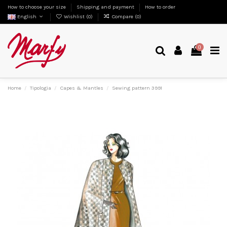
How to choose your size
Shipping and payment
How to order
English
Wishlist (
0
)
Compare (
0
)
0
Home
Tipologia
Capes & Mantles
Sewing pattern 3991