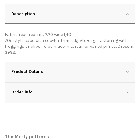
Description
Fabric required: mt. 2.20 wide 1,40.
70s style cape with eco-fur trim, edge-to-edge fastening with
froggings or clips. To be made in tartan or varied prints. Dress n.
3992.
Product Details
Order info
The Marfy patterns