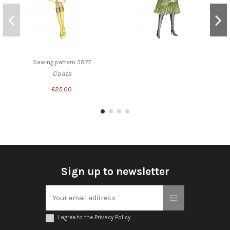
Sewing pattern 3977
Coats
€25.00
Sign up to newsletter
I agree to the Privacy Policy