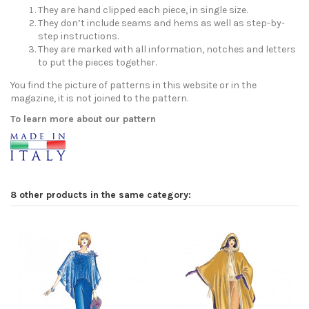
They are hand clipped each piece, in single size.
They don’t include seams and hems as well as step-by-
step instructions.
They are marked with all information, notches and letters
to put the pieces together.
You find the picture of patterns in this website or in the
magazine, it is not joined to the pattern.
To learn more about our pattern
8 other products in the same category: