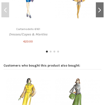
Cartamodello 6161
Dresses/Capes & Mantles
€23.00
Customers who bought this product also bought: