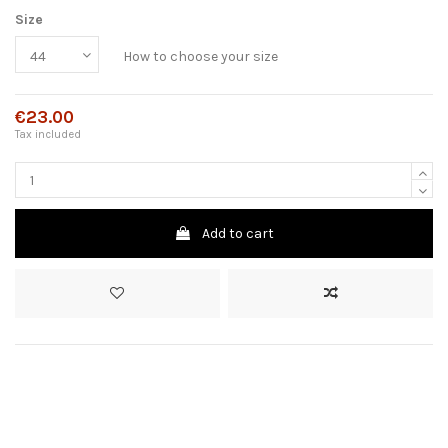
Size
How to choose your size
€23.00
Tax included
Add to cart