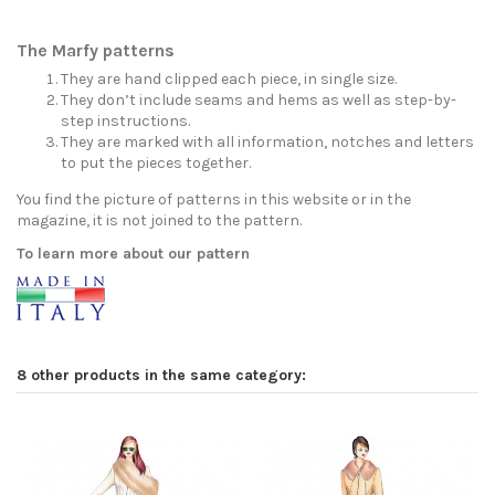
The Marfy patterns
They are hand clipped each piece, in single size.
They don’t include seams and hems as well as step-by-
step instructions.
They are marked with all information, notches and letters
to put the pieces together.
You find the picture of patterns in this website or in the
magazine, it is not joined to the pattern.
To learn more about our pattern
8 other products in the same category: