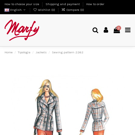
How to choose your size
Shipping and payment
How to order
English
Wishlist (
0
)
Compare (
0
)
0
Home
Tipologia
Jackets
Sewing pattern 2262