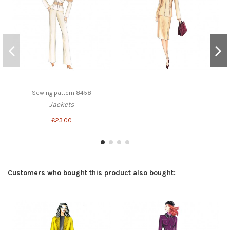
Sewing pattern 8458
Jackets
€23.00
Customers who bought this product also bought: