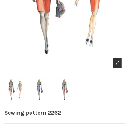
Sewing pattern 2262