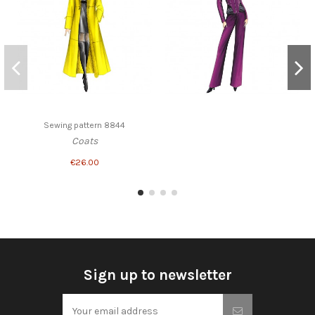
Sewing pattern 8844
Coats
€26.00
Sign up to newsletter