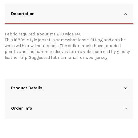
Description
Fabric required: about mt. 2.10 wide 1.40.
This 1980s-style jacket is somewhat loose-fitting and can be
worn with or without a belt. The collar lapels have rounded
points and the hammer sleeves form a yoke adorned by glossy
leather trip. Suggested fabric: mohair or wool jersey.
Product Details
Order info