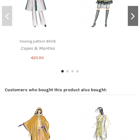
Sewing pattern 8406
Capes & Mantles
€25.00
Customers who bought this product also bought: