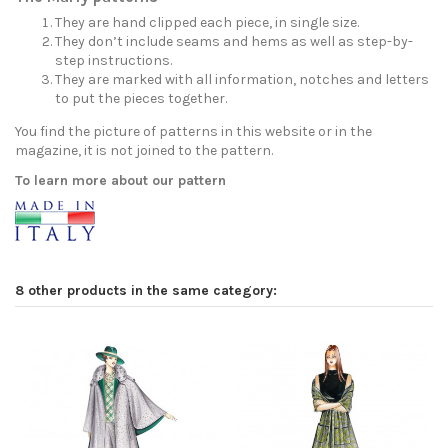
They are hand clipped each piece, in single size.
They don’t include seams and hems as well as step-by-
step instructions.
They are marked with all information, notches and letters
to put the pieces together.
You find the picture of patterns in this website or in the
magazine, it is not joined to the pattern.
To learn more about our pattern
8 other products in the same category: