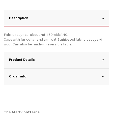
Description
Fabric required: about mt. 1,50 wide 1,40.
Cape with fur collar and arm slit. Suggested fabric: Jacquard
wool. Can also be made in reversible fabric.
Product Details
Order info
The Marfy patterns