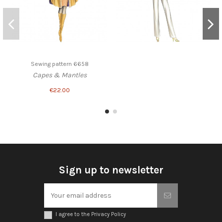
Sewing pattern 6658
Capes & Mantles
€22.00
Sign up to newsletter
I agree to the Privacy Policy