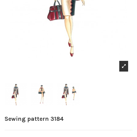
Sewing pattern 3184