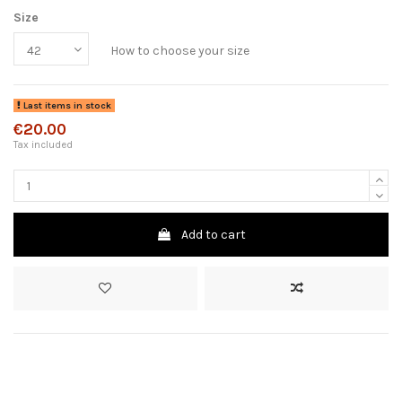
Size
How to choose your size
Last items in stock
€20.00
Tax included
Add to cart