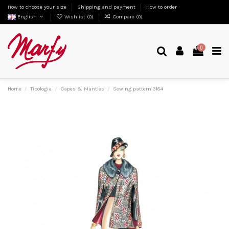
How to choose your size
Shipping and payment
How to order
English
Wishlist (
0
)
Compare (
0
)
0
Home
Tipologia
Capes & Mantles
Sewing pattern 3184