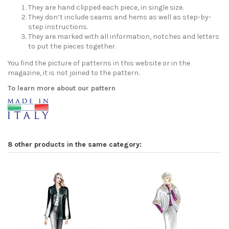
They are hand clipped each piece, in single size.
They don’t include seams and hems as well as step-by-
step instructions.
They are marked with all information, notches and letters
to put the pieces together.
You find the picture of patterns in this website or in the
magazine, it is not joined to the pattern.
To learn more about our pattern
8 other products in the same category: