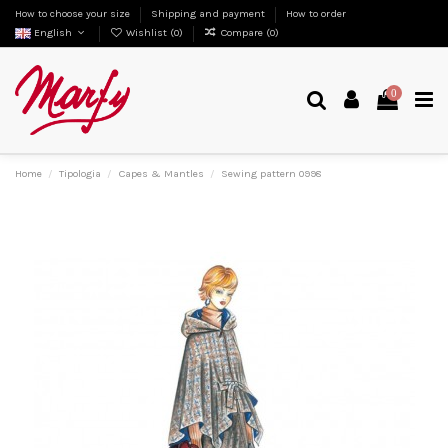
How to choose your size
Shipping and payment
How to order
English
Wishlist (
0
)
Compare (
0
)
0
Home
Tipologia
Capes & Mantles
Sewing pattern 0998