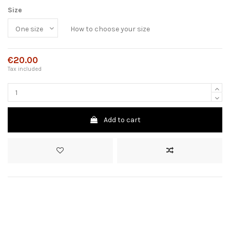
Size
How to choose your size
€20.00
Tax included
Add to cart