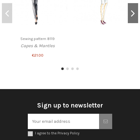
Sewing pattern 8119
Capes & Mantles
€21.00
Sign up to newsletter
I agree to the Privacy Policy