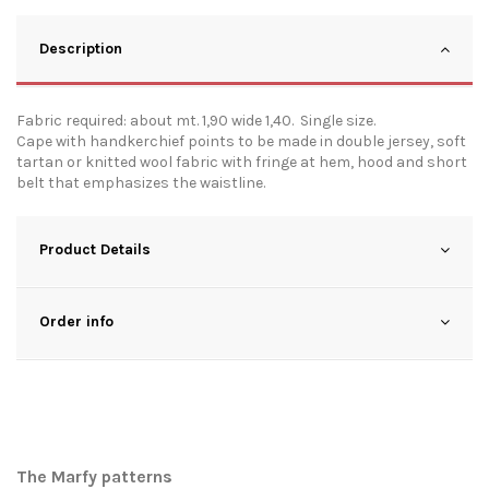
Description
Fabric required: about mt. 1,90 wide 1,40. Single size.
Cape with handkerchief points to be made in double jersey, soft
tartan or knitted wool fabric with fringe at hem, hood and short
belt that emphasizes the waistline.
Product Details
Order info
The Marfy patterns