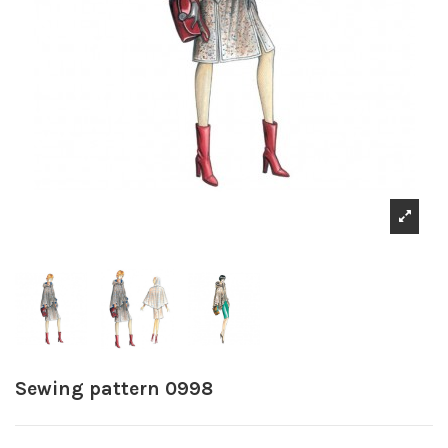
Sewing pattern 0998