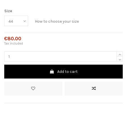
Size
How to choose your size
€80.00
Tax included
Add to cart