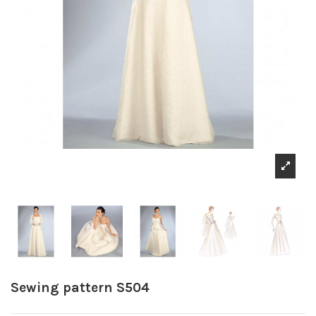
Sewing pattern S504