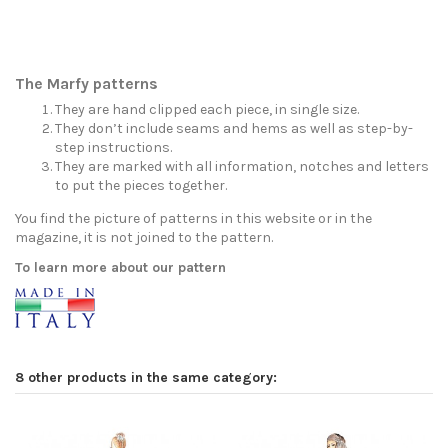
The Marfy patterns
They are hand clipped each piece, in single size.
They don’t include seams and hems as well as step-by-
step instructions.
They are marked with all information, notches and letters
to put the pieces together.
You find the picture of patterns in this website or in the
magazine, it is not joined to the pattern.
To learn more about our pattern
8 other products in the same category: