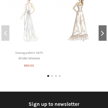
Sewing pattern S675
Bridal dresses
€90.00
Sign up to newsletter