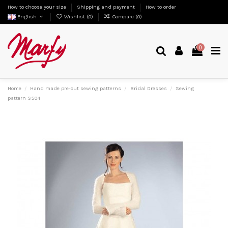
How to choose your size
Shipping and payment
How to order
English
Wishlist (
0
)
Compare (
0
)
0
Home
Hand made pre-cut sewing patterns
Bridal Dresses
Sewing
pattern S504