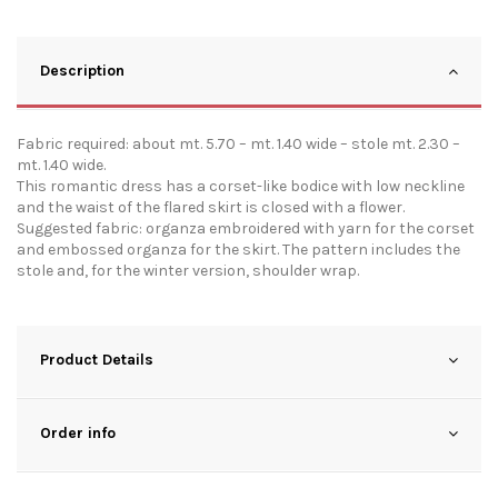
Description
Fabric required: about mt. 5.70 – mt. 1.40 wide – stole mt. 2.30 –
mt. 1.40 wide.
This romantic dress has a corset-like bodice with low neckline
and the waist of the flared skirt is closed with a flower.
Suggested fabric: organza embroidered with yarn for the corset
and embossed organza for the skirt. The pattern includes the
stole and, for the winter version, shoulder wrap.
Product Details
Order info