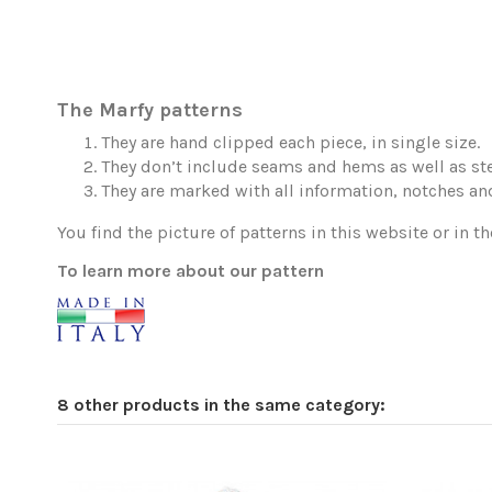
The Marfy patterns
They are hand clipped each piece, in single size.
They don’t include seams and hems as well as ste
They are marked with all information, notches and
You find the picture of patterns in this website or in th
To learn more about our pattern
8 other products in the same category: