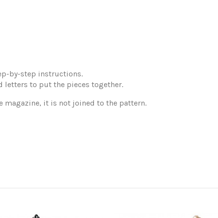
p-by-step instructions.
 letters to put the pieces together.
e magazine, it is not joined to the pattern.