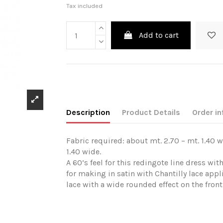
Tax included
Add to cart
Description
Product Details
Order in
Fabric required: about mt. 2.70 – mt. 1.40 w
1.40 wide.
A 60’s feel for this redingote line dress wi
for making in satin with Chantilly lace appl
lace with a wide rounded effect on the front