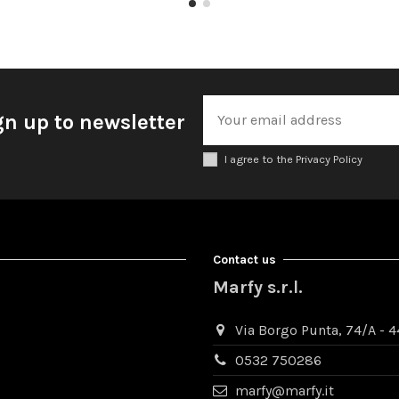
gn up to newsletter
I agree to the Privacy Policy
Contact us
Marfy s.r.l.
Via Borgo Punta, 74/A - 44
0532 750286
marfy@marfy.it