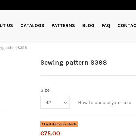
UT US
CATALOGS
PATTERNS
BLOG
FAQ
CONTAC
ng pattern S398
Sewing pattern S398
Size
How to choose your size
Last items in stock
€75.00