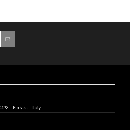
123 - Ferrara - Italy