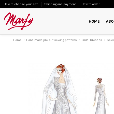
How to choose your size
Shipping and payment
How to order
HOME
ABO
Home
Hand made pre-cut sewing patterns
Bridal Dresses
Sewi