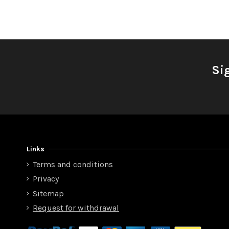
Si
Links
Terms and conditions
Privacy
Sitemap
Request for withdrawal