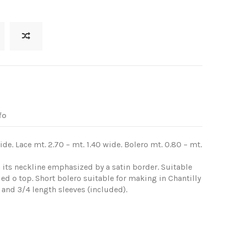
fo
ide. Lace mt. 2.70 – mt. 1.40 wide. Bolero mt. 0.80 – mt.
th its neckline emphasized by a satin border. Suitable
ied o top. Short bolero suitable for making in Chantilly
 and 3/4 length sleeves (included).