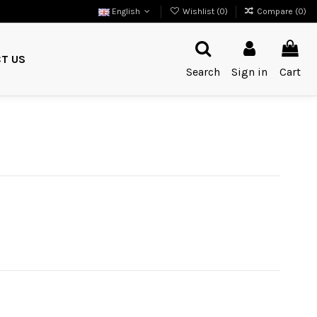
English
Wishlist (
0
)
Compare (
0
)
T US
Search
Sign in
Cart