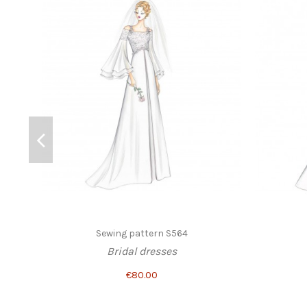
Sewing pattern S564
Bridal dresses
€80.00