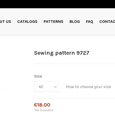
UT US
CATALOGS
PATTERNS
BLOG
FAQ
CONTAC
Sewing pattern 9727
Size
How to choose your size
€18.00
Tax included