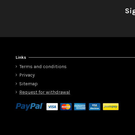
Si
Links
Terms and conditions
Privacy
Sitemap
Request for withdrawal