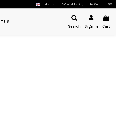
English
Wishlist (
0
)
Compare (
0
)
T US
Search
Sign in
Cart