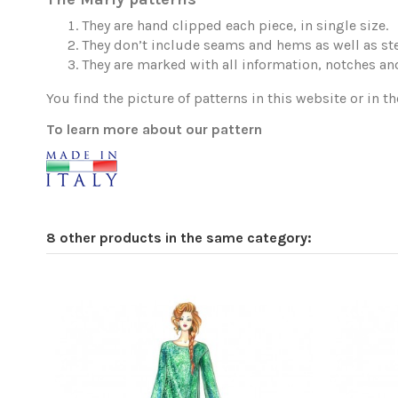
They are hand clipped each piece, in single size.
They don’t include seams and hems as well as ste
They are marked with all information, notches and
You find the picture of patterns in this website or in th
To learn more about our pattern
8 other products in the same category: