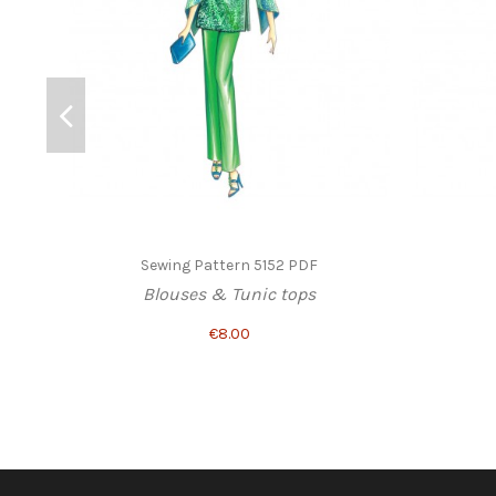
Sewing Pattern 5152 PDF
Blouses & Tunic tops
€8.00