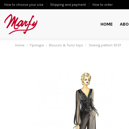
How to choose your size
Shipping and payment
How to order
HOME
ABO
Home
Tipologia
Blouses & Tunic tops
Sewing pattern 9727