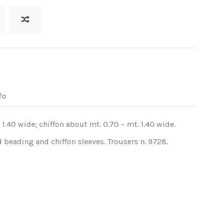
fo
 1.40 wide; chiffon about mt. 0.70 – mt. 1.40 wide.
 beading and chiffon sleeves. Trousers n. 9728.