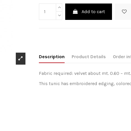
Add to cart
Description
Product Details
Order in
Fabric required: velvet about mt. 0.60 – mt.
This tunic has embroidered edging, colored