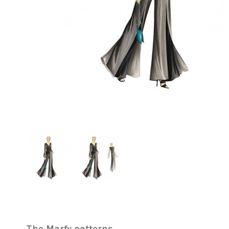
The Marfy patterns