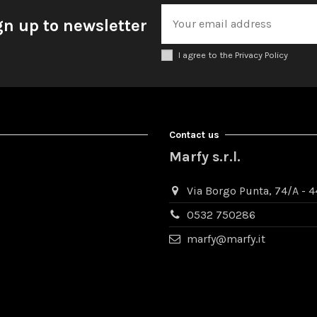
gn up to newsletter
I agree to the Privacy Policy
Contact us
Marfy s.r.l.
Via Borgo Punta, 74/A - 44
0532 750286
marfy@marfy.it