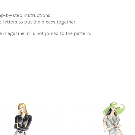
p-by-step instructions.
 letters to put the pieces together.
e magazine, it is not joined to the pattern.