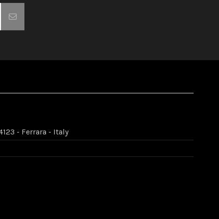
123 - Ferrara - Italy