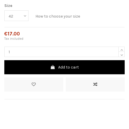
Size
How to choose your size
€17.00
Tax included
Add to cart