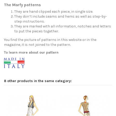
The Marfy patterns
They are hand clipped each piece, in single size.
They don’t include seams and hems as well as step-by-
step instructions.
They are marked with all information, notches and letters
to put the pieces together.
You find the picture of patterns in this website or in the
magazine, it is not joined to the pattern.
To learn more about our pattern
8 other products in the same category: