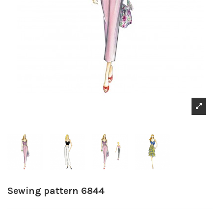
Sewing pattern 6844