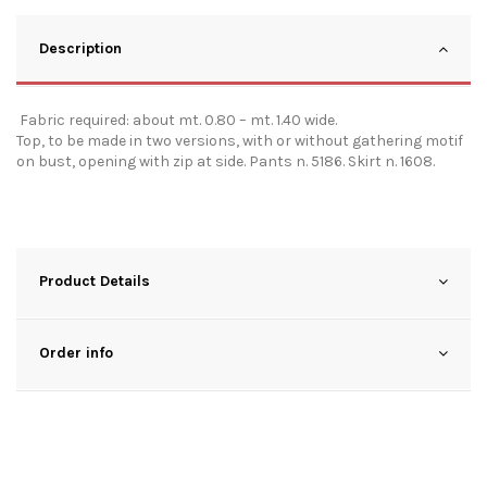
Description
Fabric required: about mt. 0.80 – mt. 1.40 wide.
Top, to be made in two versions, with or without gathering motif
on bust, opening with zip at side. Pants n. 5186. Skirt n. 1608.
Product Details
Order info