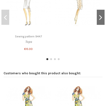
Sewing pattern 9447
Tops
€15.00
Customers who bought this product also bought: