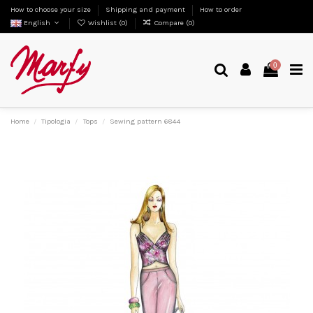
How to choose your size
Shipping and payment
How to order
English
Wishlist (
0
)
Compare (
0
)
0
Home
Tipologia
Tops
Sewing pattern 6844