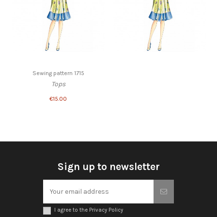
Sewing pattern 1715
Tops
€15.00
Sign up to newsletter
I agree to the Privacy Policy