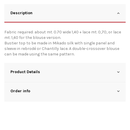
Description
Fabric required: about mt. 0.70 wide 1,40 + lace mt. 0,70, or lace
mt. 1,40 for the blouse version.
Bustier top to be made in Mikado silk with single panel and
sleeve in rebrodé or Chantilly lace. A double-crossover blouse
can be made using the same pattern.
Product Details
Order info