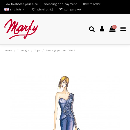
How to choose your size
Shipping and payment
How to order
English
Wishlist (
0
)
Compare (
0
)
0
Home
Tipologia
Tops
Sewing pattern 3949