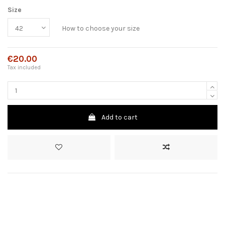
Size
How to choose your size
€20.00
Tax included
Add to cart