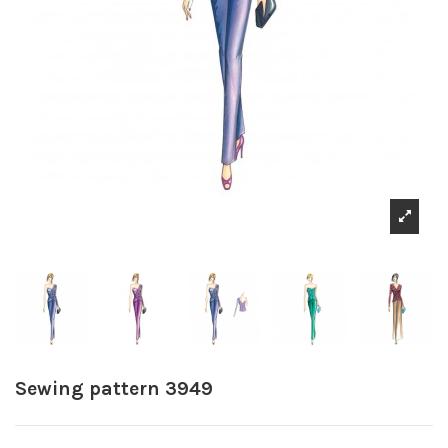
Sewing pattern 3949