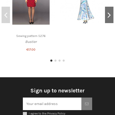
Sewing pattern 5276
Bustier
€17.00
Sign up to newsletter
I agree to the Privacy Policy