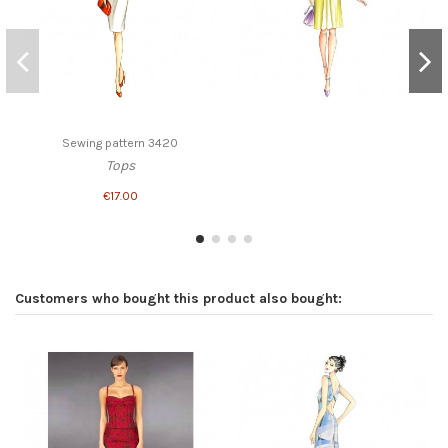
Sewing pattern 3420
Tops
€17.00
Customers who bought this product also bought: