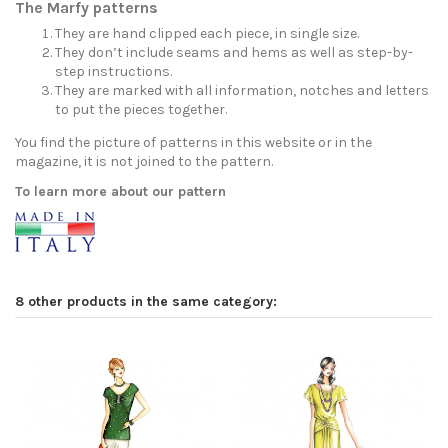
The Marfy patterns
They are hand clipped each piece, in single size.
They don’t include seams and hems as well as step-by-
step instructions.
They are marked with all information, notches and letters
to put the pieces together.
You find the picture of patterns in this website or in the
magazine, it is not joined to the pattern.
To learn more about our pattern
8 other products in the same category: