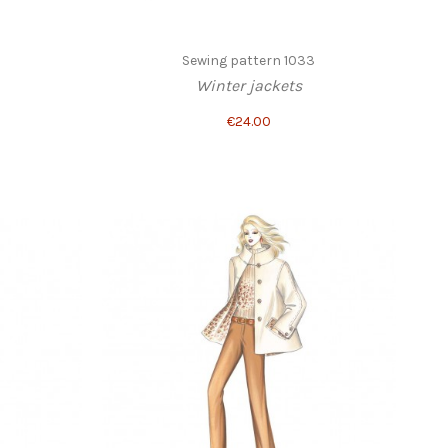
5
Sewing pattern 1033
Winter jackets
€24.00