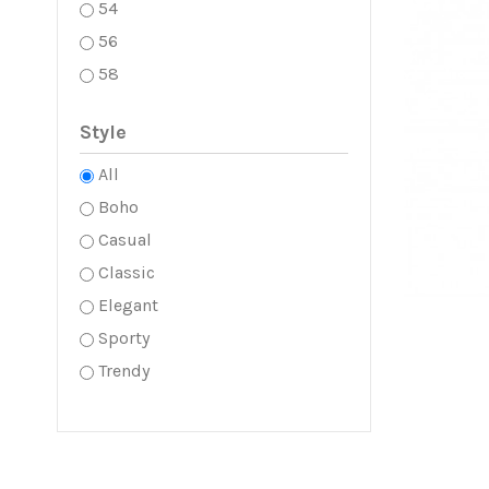
54
56
58
Style
All
Boho
Casual
Classic
Elegant
Sporty
Trendy