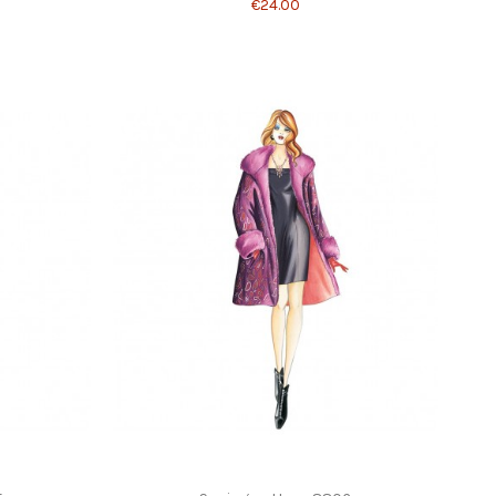
€24.00