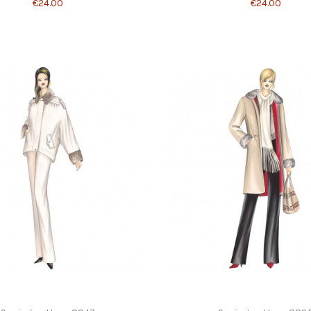
€24.00
€24.00