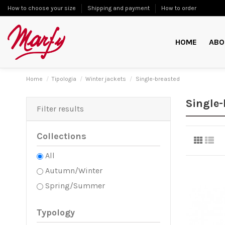
How to choose your size
Shipping and payment
How to order
HOME
ABO
Home
Tipologia
Winter jackets
Single-breasted
Single-
Filter results
Collections
All
Autumn/Winter
Spring/Summer
Typology