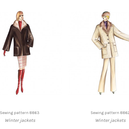
Sewing pattern 8863
Sewing pattern 886
Winter jackets
Winter jackets