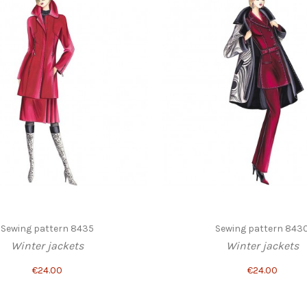
Sewing pattern 8435
Sewing pattern 843
Winter jackets
Winter jackets
€24.00
€24.00