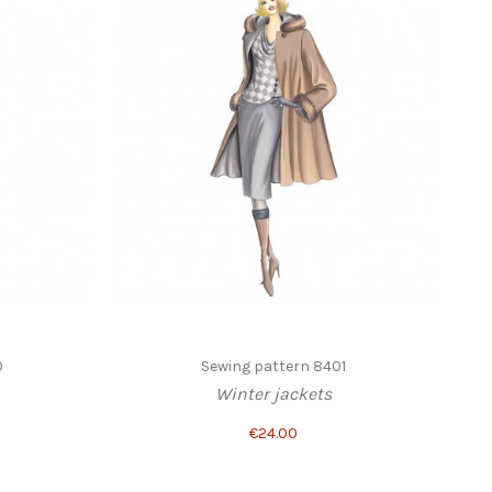
0
Sewing pattern 8401
Winter jackets
€24.00