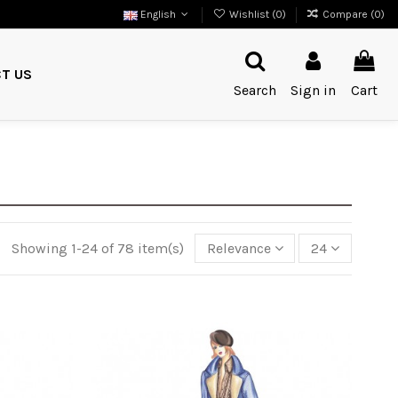
English
Wishlist (
0
)
Compare (
0
)
T US
Search
Sign in
Cart
Showing 1-24 of 78 item(s)
Relevance
24