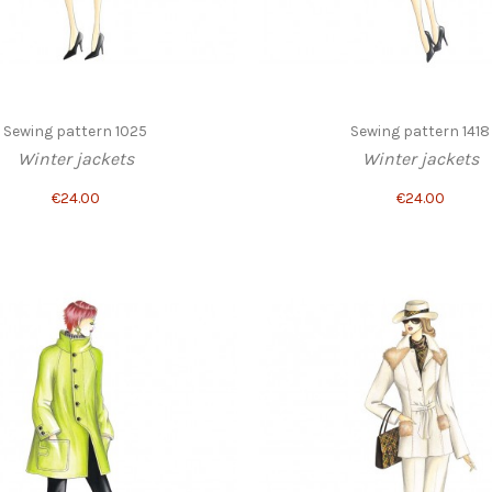
Sewing pattern 1025
Sewing pattern 1418
Winter jackets
Winter jackets
€24.00
€24.00