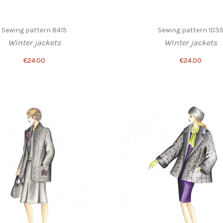
Sewing pattern 8415
Sewing pattern 103
Winter jackets
Winter jackets
€24.00
€24.00