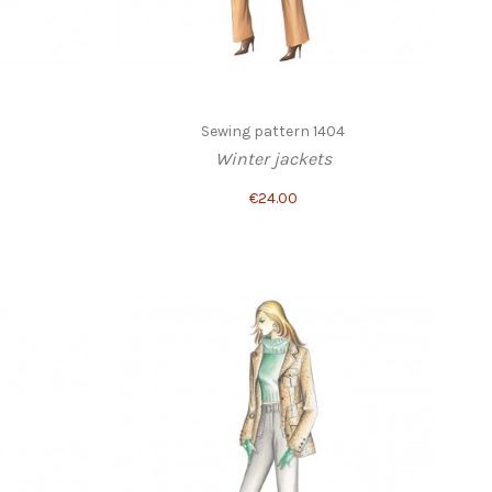
Sewing pattern 1404
Winter jackets
€24.00