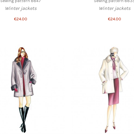
Sewing pattern 8847
Sewing pattern 883
Winter jackets
Winter jackets
€24.00
€24.00