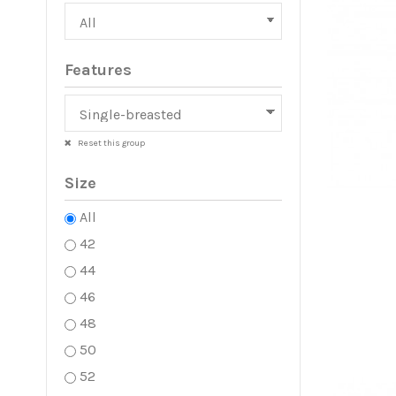
Features
Reset this group
Size
All
42
44
46
48
50
52