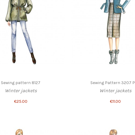
Sewing pattern 8127
Sewing Pattern 3207 
Winter jackets
Winter jackets
€25.00
€11.00