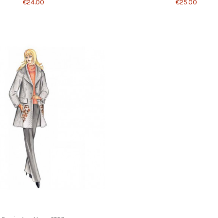
€24.00
€25.00