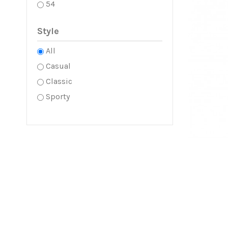
54
Style
All
Casual
Classic
Sporty