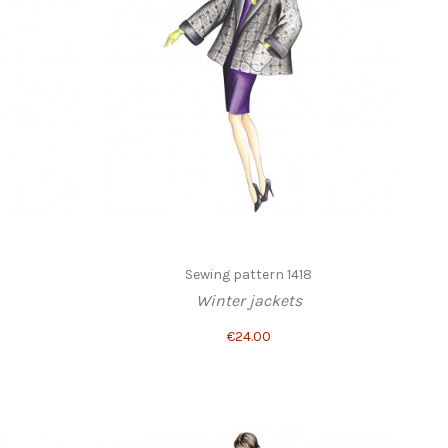
1
Sewing pattern 1418
Winter jackets
€24.00