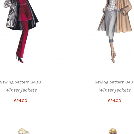
Sewing pattern 8430
Sewing pattern 840
Winter jackets
Winter jackets
€24.00
€24.00