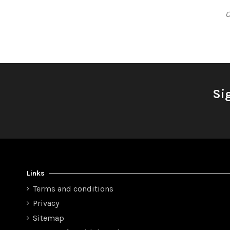
C
Si
Links
Terms and conditions
Privacy
Sitemap