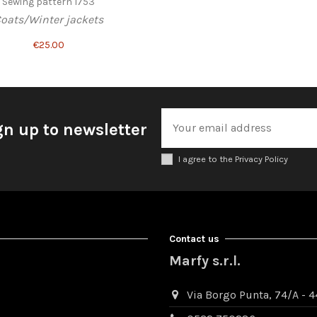
Sewing pattern 1753
oats/Winter jackets
€25.00
gn up to newsletter
I agree to the Privacy Policy
Contact us
Marfy s.r.l.
Via Borgo Punta, 74/A - 44