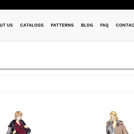
UT US
CATALOGS
PATTERNS
BLOG
FAQ
CONTAC