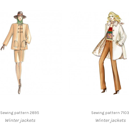
Sewing pattern 2895
Sewing pattern 710
Winter jackets
Winter jackets