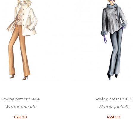
Sewing pattern 1404
Sewing pattern 1981
Winter jackets
Winter jackets
€24.00
€24.00