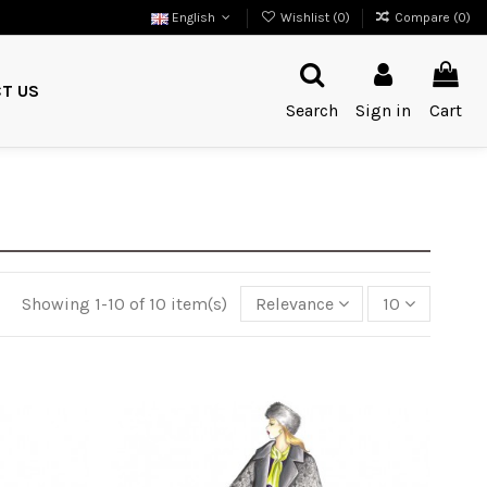
English
Wishlist (
0
)
Compare (
0
)
T US
Search
Sign in
Cart
Showing 1-10 of 10 item(s)
Relevance
10