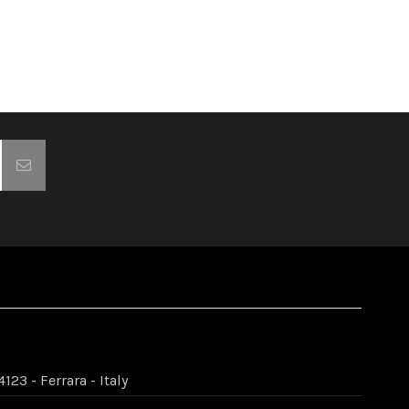
123 - Ferrara - Italy