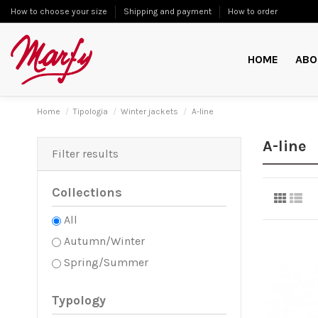
How to choose your size
Shipping and payment
How to order
HOME
ABO
Home
Tipologia
Winter jackets
A-line
A-line
Filter results
Collections
All
Autumn/Winter
Spring/Summer
Typology