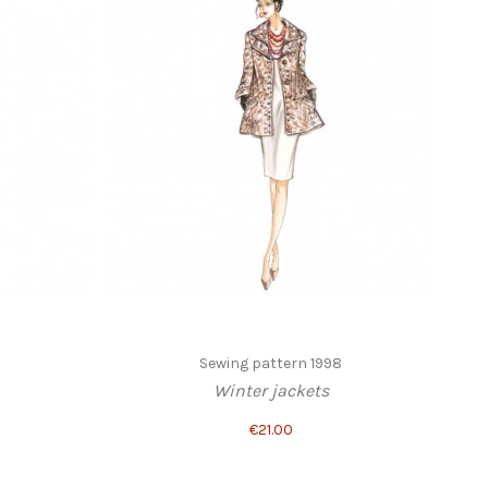
Sewing pattern 1998
Winter jackets
€21.00