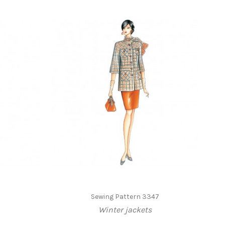
3
Sewing Pattern 3347
Winter jackets