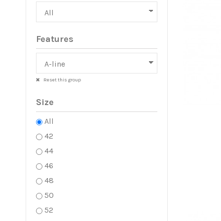
Features
Reset this group
Size
All
42
44
46
48
50
52