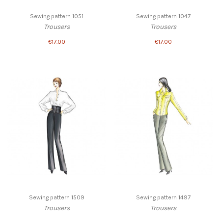
Sewing pattern 1051
Sewing pattern 1047
Trousers
Trousers
€17.00
€17.00
Sewing pattern 1509
Sewing pattern 1497
Trousers
Trousers