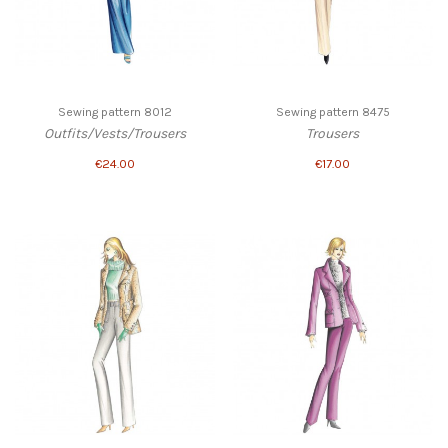
Sewing pattern 8012
Sewing pattern 8475
Outfits/Vests/Trousers
Trousers
€24.00
€17.00