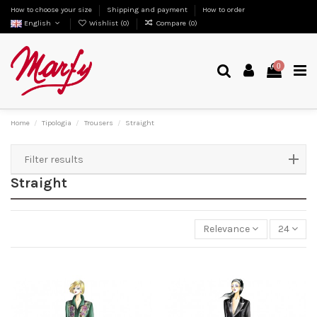
How to choose your size
Shipping and payment
How to order
English
Wishlist (
0
)
Compare (
0
)
0
Home
Tipologia
Trousers
Straight
Filter results
Straight
Relevance
24