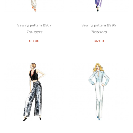
Sewing pattern 2507
Sewing pattern 2995
Trousers
Trousers
€17.00
€17.00