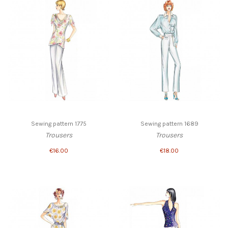
Sewing pattern 1775
Sewing pattern 1689
Trousers
Trousers
€16.00
€18.00