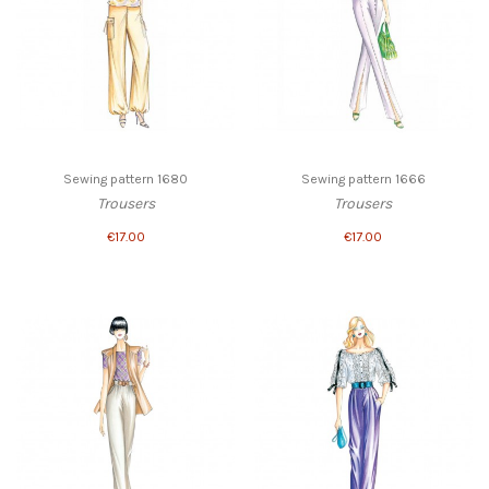
Sewing pattern 1680
Sewing pattern 1666
Trousers
Trousers
€17.00
€17.00