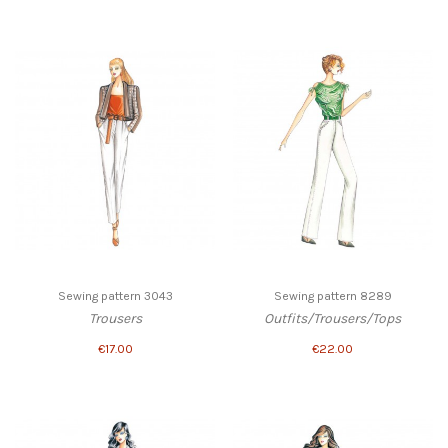
Sewing pattern 3043
Sewing pattern 8289
Trousers
Outfits/Trousers/Tops
€17.00
€22.00