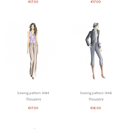
€17.00
€17.00
Sewing pattern 1484
Sewing pattern 1446
Trousers
Trousers
€17.00
€16.00