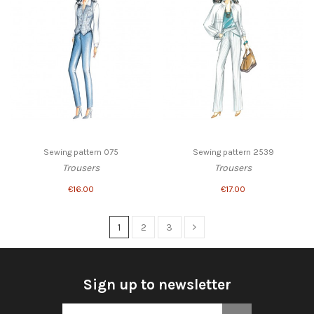
Sewing pattern 075
Sewing pattern 2539
Trousers
Trousers
€16.00
€17.00
1
2
3
Sign up to newsletter