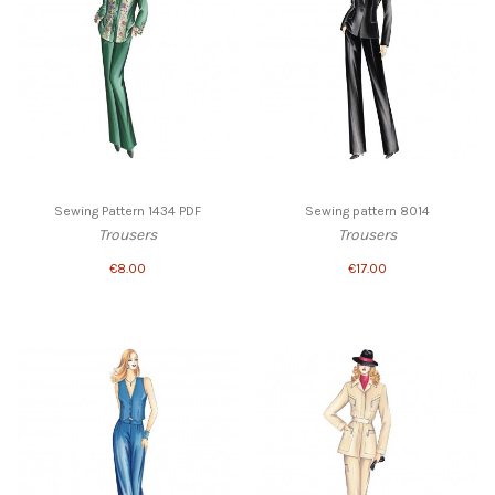
Sewing Pattern 1434 PDF
Sewing pattern 8014
Trousers
Trousers
€8.00
€17.00