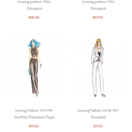
Sewing pattern 7192
Sewing pattern 7191
Trousers
Trousers
€16.00
€17.00
Sewing Pattern 3117 PDF
Sewing Pattern 0236 PDF
Outfits/Trousers/Tops
Trousers
€11.50
€7.50