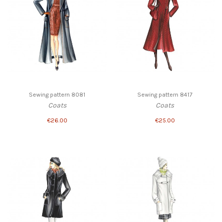
Sewing pattern 8081
Sewing pattern 8417
Coats
Coats
€26.00
€25.00