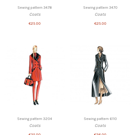
Sewing pattern 3478
Sewing pattern 3470
Coats
Coats
€25.00
€25.00
Sewing pattern 3204
Sewing pattern 6110
Coats
Coats
€25.00
€26.00