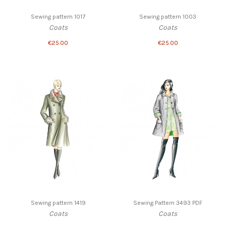
Sewing pattern 1017
Sewing pattern 1003
Coats
Coats
€25.00
€25.00
Sewing pattern 1419
Sewing Pattern 3493 PDF
Coats
Coats