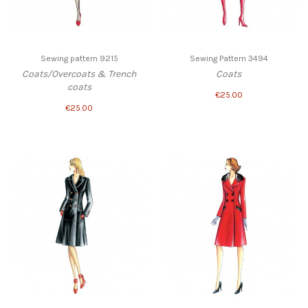
Sewing pattern 9215
Sewing Pattern 3494
Coats/Overcoats & Trench
Coats
coats
€25.00
€25.00