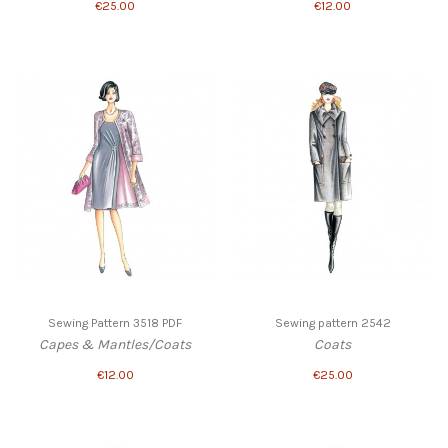
€25.00
€12.00
Sewing Pattern 3518 PDF
Sewing pattern 2542
Capes & Mantles/Coats
Coats
€12.00
€25.00