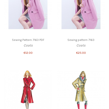
Sewing Pattern 7163 PDF
Sewing pattern 7163
Coats
Coats
€12.00
€25.00