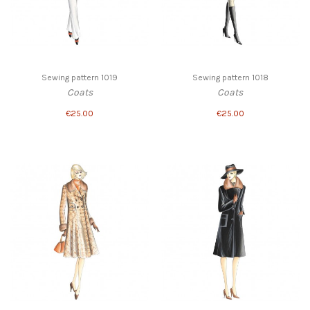
Sewing pattern 1019
Sewing pattern 1018
Coats
Coats
€25.00
€25.00