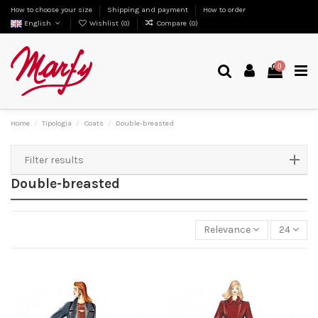
How to choose your size
Shipping and payment
How to order
English
Wishlist (
0
)
Compare (
0
)
0
Home
Tipologia
Coats
Double-breasted
Filter results
Double-breasted
Relevance
24