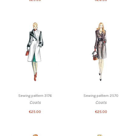
Sewing pattern 3176
Sewing pattern 2570
Coats
Coats
€25.00
€25.00