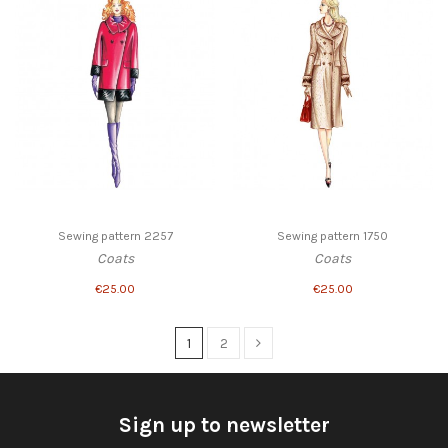
Sewing pattern 2257
Sewing pattern 1750
Coats
Coats
€25.00
€25.00
1
2
Sign up to newsletter