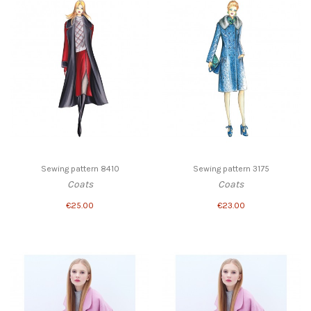
Sewing pattern 8410
Sewing pattern 3175
Coats
Coats
€25.00
€23.00