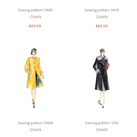
Sewing pattern 3485
Sewing pattern 3475
Coats
Coats
€25.00
€25.00
Sewing pattern 3468
Sewing pattern 1010
Coats
Coats