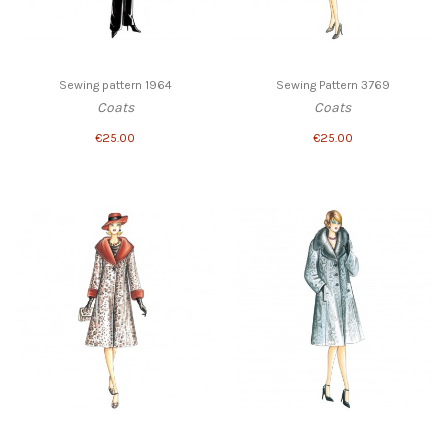
Sewing pattern 1964
Sewing Pattern 3769
Coats
Coats
€25.00
€25.00