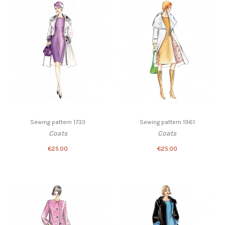
Sewing pattern 1733
Sewing pattern 1961
Coats
Coats
€25.00
€25.00