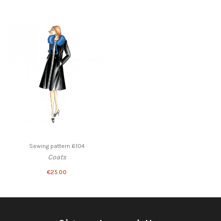
Sewing pattern 6104
Coats
€25.00