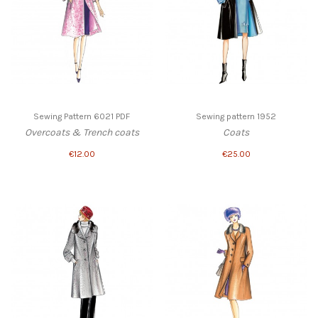
Sewing Pattern 6021 PDF
Sewing pattern 1952
Overcoats & Trench coats
Coats
€12.00
€25.00