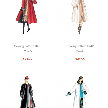
Sewing pattern 8413
Sewing pattern 8412
Coats
Coats
€25.00
€25.00