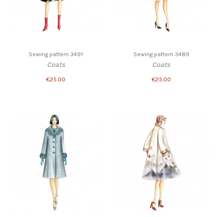
Sewing pattern 3491
Sewing pattern 3489
Coats
Coats
€25.00
€25.00