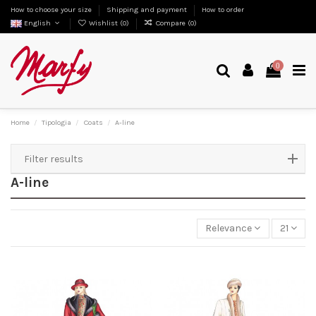
How to choose your size
Shipping and payment
How to order
English
Wishlist (
0
)
Compare (
0
)
0
Home
Tipologia
Coats
A-line
Filter results
A-line
Relevance
21