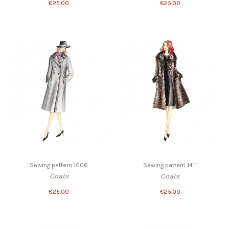
€25.00
€25.00
Sewing pattern 1006
Sewing pattern 1411
Coats
Coats
€25.00
€25.00