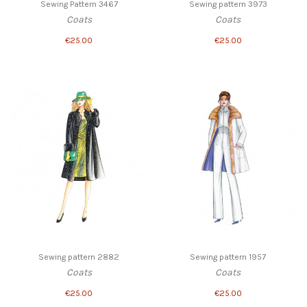
Sewing Pattern 3467
Sewing pattern 3973
Coats
Coats
€25.00
€25.00
Sewing pattern 2882
Sewing pattern 1957
Coats
Coats
€25.00
€25.00