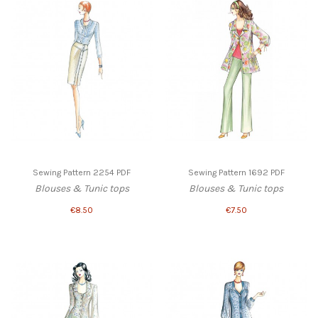
Sewing Pattern 2254 PDF
Sewing Pattern 1692 PDF
Blouses & Tunic tops
Blouses & Tunic tops
€8.50
€7.50