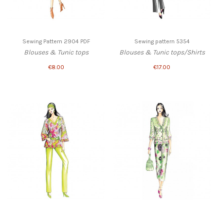
Sewing Pattern 2904 PDF
Sewing pattern 5354
Blouses & Tunic tops
Blouses & Tunic tops/Shirts
€8.00
€17.00