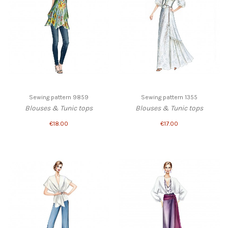
Sewing pattern 9859
Sewing pattern 1355
Blouses & Tunic tops
Blouses & Tunic tops
€18.00
€17.00