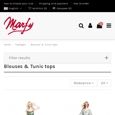
How to choose your size
Shipping and payment
How to order
English
Wishlist (
0
)
Compare (
0
)
0
Home
Tipologia
Blouses & Tunic tops
Filter results
Blouses & Tunic tops
Relevance
24