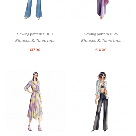
Sewing pattern 9060
Sewing pattern 8125
Blouses & Tunic tops
Blouses & Tunic tops
€17.00
€16.00