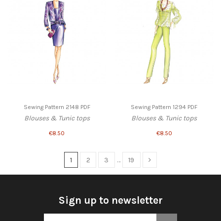
Sewing Pattern 2148 PDF
Sewing Pattern 1294 PDF
Blouses & Tunic tops
Blouses & Tunic tops
€8.50
€8.50
1
2
3
…
19
Sign up to newsletter