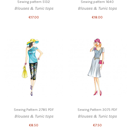
Sewing pattern 5132
Sewing pattern 1640
Blouses & Tunic tops
Blouses & Tunic tops
€17.00
€18.00
Sewing Pattern 2785 PDF
Sewing Pattern 3075 PDF
Blouses & Tunic tops
Blouses & Tunic tops
€8.50
€7.50