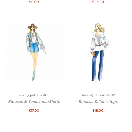
€9.00
€23.00
Sewing pattern 8031
Sewing pattern 5269
Blouses & Tunic tops/Shirts
Blouses & Tunic tops
€17.00
€18.00