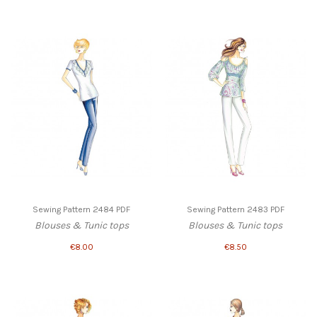
Sewing Pattern 2484 PDF
Sewing Pattern 2483 PDF
Blouses & Tunic tops
Blouses & Tunic tops
€8.00
€8.50