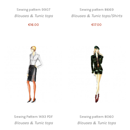
Sewing pattern 9907
Sewing pattern 8669
Blouses & Tunic tops
Blouses & Tunic tops/Shirts
€16.00
€17.00
Sewing Pattern 1493 PDF
Sewing pattern 8060
Blouses & Tunic tops
Blouses & Tunic tops