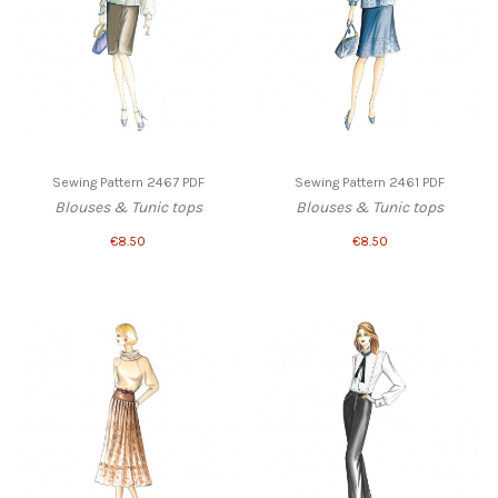
Sewing Pattern 2467 PDF
Sewing Pattern 2461 PDF
Blouses & Tunic tops
Blouses & Tunic tops
€8.50
€8.50