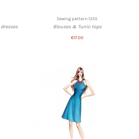
Sewing pattern 1355
dresses
Blouses & Tunic tops
€17.00