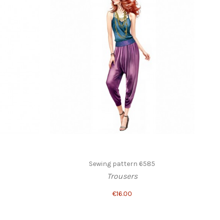
Sewing pattern 6585
Trousers
€16.00