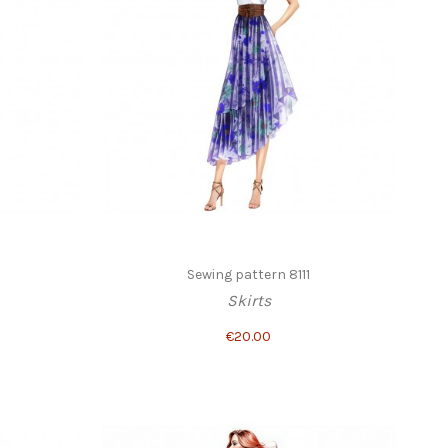
3
Sewing pattern 8111
Skirts
€20.00