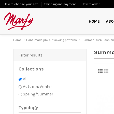
How to choose your size
Shipping and payment
How to order
HOME
ABO
Home
Hand made pre-cut sewing patterns
Summer 2026 Fashion
Summer
Filter results
Collections
All
Autumn/Winter
Spring/Summer
Typology