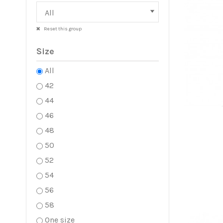
Reset this group
Size
All
42
44
46
48
50
52
54
56
58
One size