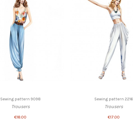
Sewing pattern 9098
Sewing pattern 2216
Trousers
Trousers
€18.00
€17.00