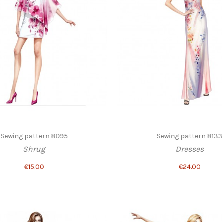
Sewing pattern 8095
Sewing pattern 813
Shrug
Dresses
€15.00
€24.00