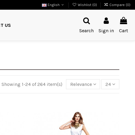
English
Wishlist (
0
)
Compare (
0
)
T US
Search
Sign in
Cart
Showing 1-24 of 264 item(s)
Relevance
24