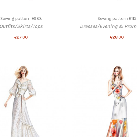
Sewing pattern 9933
Sewing pattern 8115
Outfits/Skirts/Tops
Dresses/Evening & Prom 
€27.00
€28.00