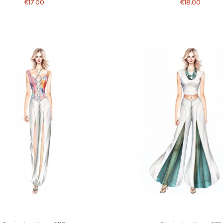
€17.00
€18.00