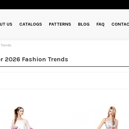
UT US
CATALOGS
PATTERNS
BLOG
FAQ
CONTAC
 Trends
 2026 Fashion Trends