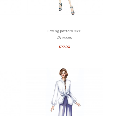
Sewing pattern 8128
Dresses
€22.00