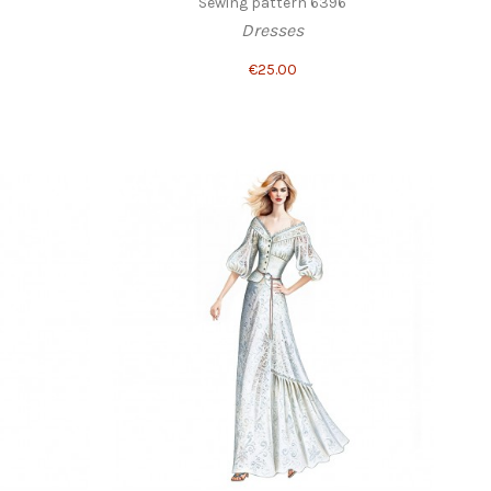
Sewing pattern 6396
Dresses
€25.00