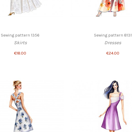
Sewing pattern 1356
Sewing pattern 8131
Skirts
Dresses
€18.00
€24.00