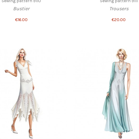
Sewing pattern 9110
Sewing pattern 9111
Bustier
Trousers
€16.00
€20.00