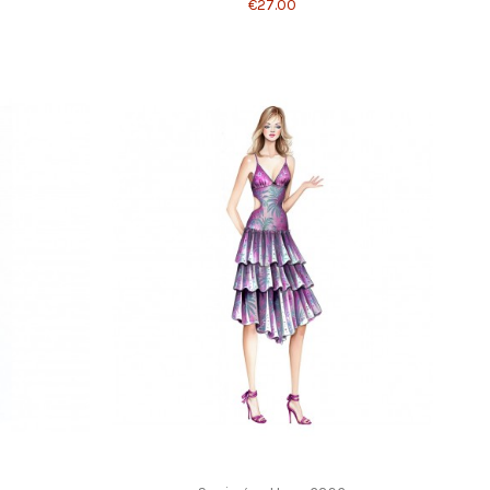
€27.00