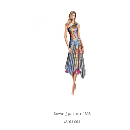
6
Sewing pattern 1318
Dresses