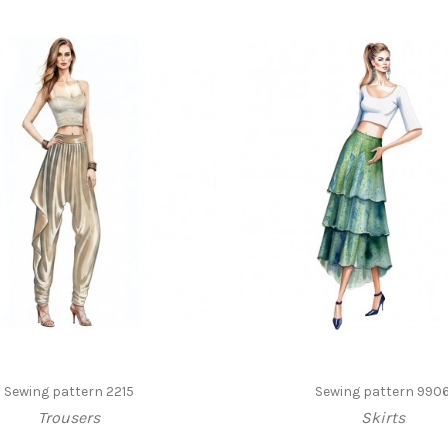
Sewing pattern 2215
Sewing pattern 990
Trousers
Skirts