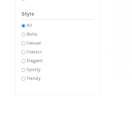
Style
All
Boho
Casual
Classic
Elegant
Sporty
Trendy