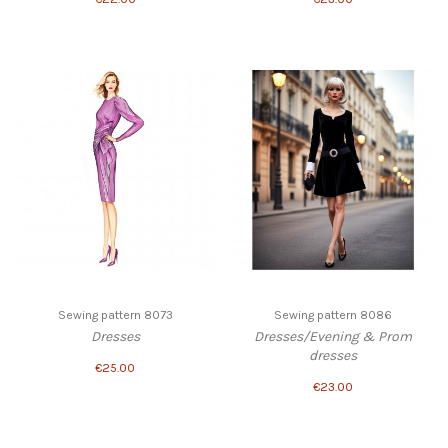
Sewing pattern 8073
Sewing pattern 8086
Dresses
Dresses/Evening & Prom
dresses
€25.00
€23.00