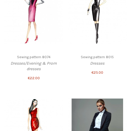
Sewing pattern 8074
Sewing pattern 8015
Dresses/Evening & Prom
Dresses
dresses
€25.00
€22.00