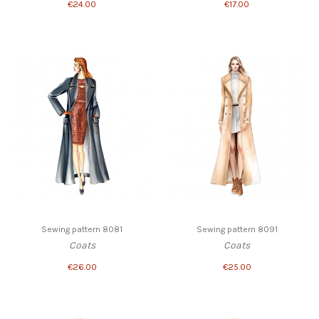
€24.00
€17.00
Sewing pattern 8081
Sewing pattern 8091
Coats
Coats
€26.00
€25.00