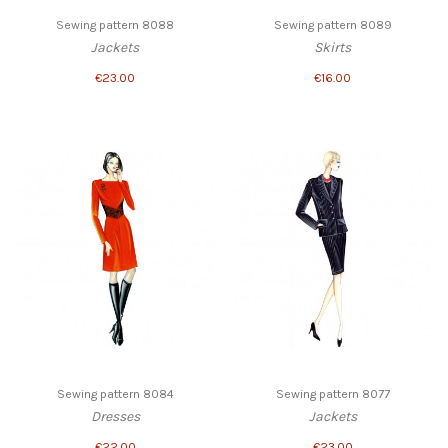
Sewing pattern 8088
Sewing pattern 8089
Jackets
Skirts
€23.00
€16.00
Sewing pattern 8084
Sewing pattern 8077
Dresses
Jackets
€22.00
€23.00