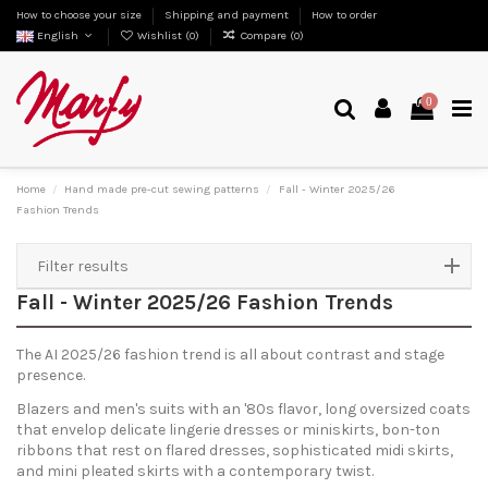
How to choose your size
Shipping and payment
How to order
English
Wishlist (
0
)
Compare (
0
)
0
Home
Hand made pre-cut sewing patterns
Fall - Winter 2025/26
Fashion Trends
Filter results
Fall - Winter 2025/26 Fashion Trends
The AI 2025/26 fashion trend is all about contrast and stage
presence.
Blazers and men's suits with an '80s flavor, long oversized coats
that envelop delicate lingerie dresses or miniskirts, bon-ton
ribbons that rest on flared dresses, sophisticated midi skirts,
and mini pleated skirts with a contemporary twist.