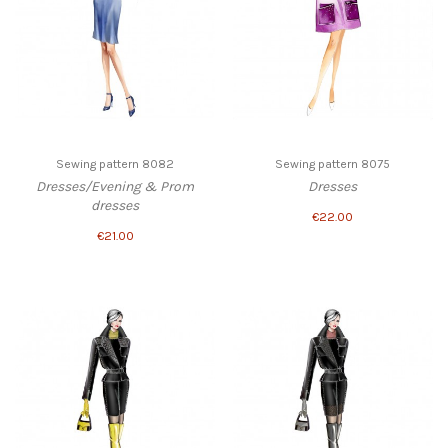
Sewing pattern 8082
Sewing pattern 8075
Dresses/Evening & Prom
Dresses
dresses
€22.00
€21.00