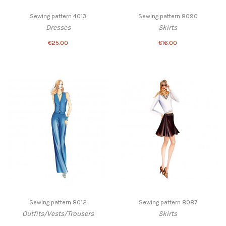
Sewing pattern 4013
Sewing pattern 8090
Dresses
Skirts
€25.00
€16.00
Sewing pattern 8012
Sewing pattern 8087
Outfits/Vests/Trousers
Skirts