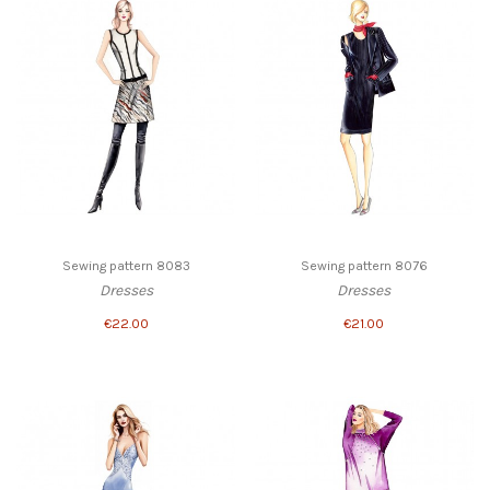
Sewing pattern 8083
Sewing pattern 8076
Dresses
Dresses
€22.00
€21.00