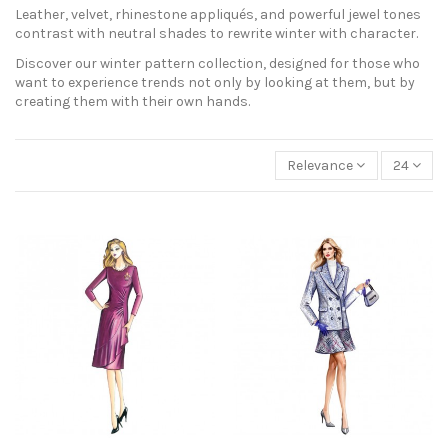
Leather, velvet, rhinestone appliqués, and powerful jewel tones
contrast with neutral shades to rewrite winter with character.
Discover our winter pattern collection, designed for those who
want to experience trends not only by looking at them, but by
creating them with their own hands.
Relevance
24