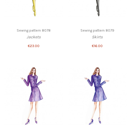
Sewing pattern 8078
Sewing pattern 8079
Jackets
Skirts
€23.00
€16.00