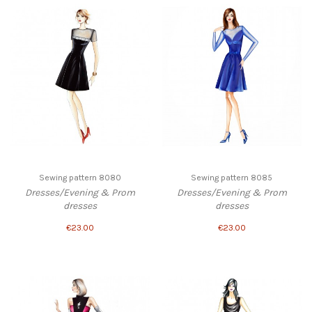
Sewing pattern 8080
Sewing pattern 8085
Dresses/Evening & Prom
Dresses/Evening & Prom
dresses
dresses
€23.00
€23.00