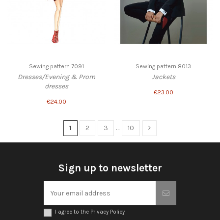
Sewing pattern 7091
Sewing pattern 8013
Dresses/Evening & Prom
Jackets
dresses
€23.00
€24.00
1
2
3
…
10
Sign up to newsletter
I agree to the Privacy Policy