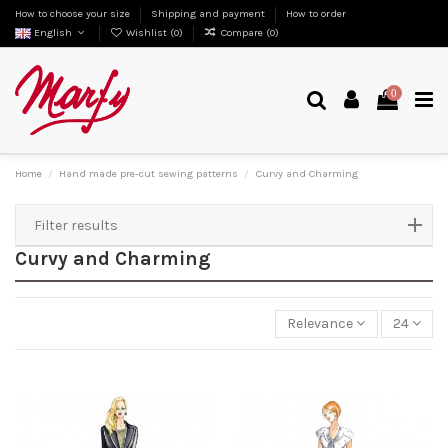
How to choose your size
Shipping and payment
How to order
English
Wishlist (
0
)
Compare (
0
)
0
Home
Hand made pre-cut sewing patterns
Curvy and Charming
Filter results
Curvy and Charming
Relevance
24