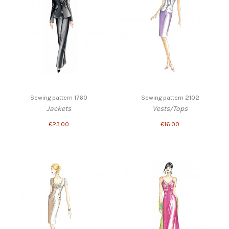
Sewing pattern 1760
Sewing pattern 2102
Jackets
Vests/Tops
€23.00
€16.00