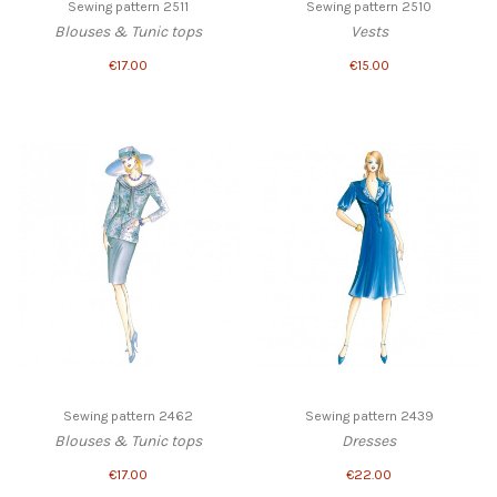
Sewing pattern 2511
Sewing pattern 2510
Blouses & Tunic tops
Vests
€17.00
€15.00
Sewing pattern 2462
Sewing pattern 2439
Blouses & Tunic tops
Dresses
€17.00
€22.00