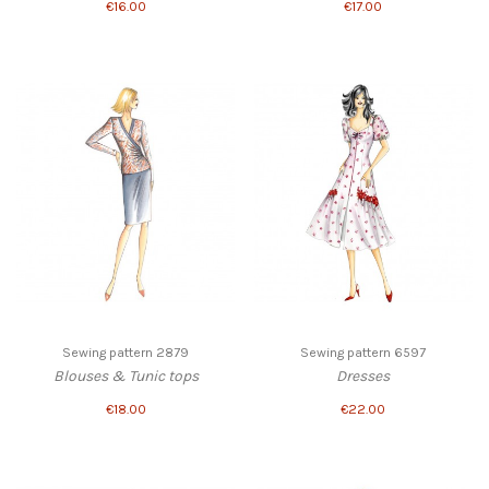
€16.00
€17.00
Sewing pattern 2879
Sewing pattern 6597
Blouses & Tunic tops
Dresses
€18.00
€22.00