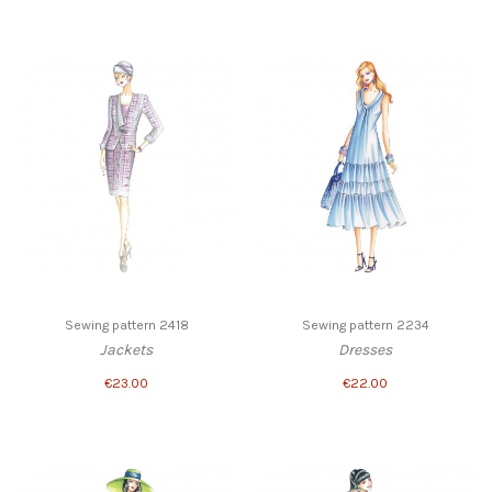
Sewing pattern 2418
Sewing pattern 2234
Jackets
Dresses
€23.00
€22.00