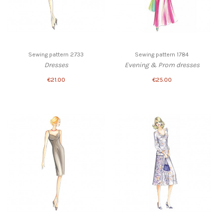
Sewing pattern 2733
Sewing pattern 1784
Dresses
Evening & Prom dresses
€21.00
€25.00