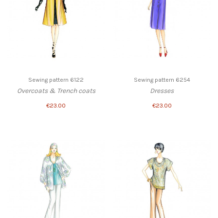
Sewing pattern 6122
Sewing pattern 6254
Overcoats & Trench coats
Dresses
€23.00
€23.00