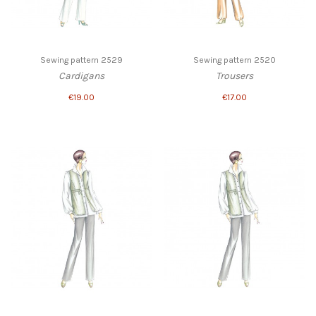
Sewing pattern 2529
Sewing pattern 2520
Cardigans
Trousers
€19.00
€17.00