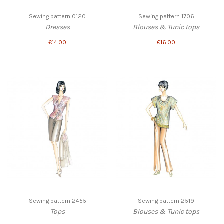
Sewing pattern 0120
Sewing pattern 1706
Dresses
Blouses & Tunic tops
€14.00
€16.00
Sewing pattern 2455
Sewing pattern 2519
Tops
Blouses & Tunic tops