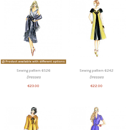
Product available with different options
Sewing pattern 6526
Sewing pattern 6242
Dresses
Dresses
€23.00
€22.00