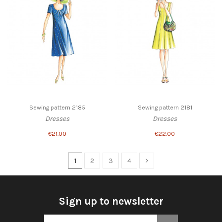
Sewing pattern 2185
Sewing pattern 2181
Dresses
Dresses
€21.00
€22.00
1
2
3
4
Sign up to newsletter