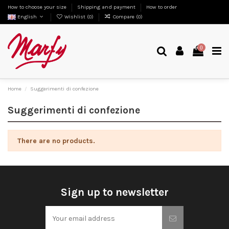
How to choose your size
Shipping and payment
How to order
English
Wishlist (
0
)
Compare (
0
)
0
Home
Suggerimenti di confezione
Suggerimenti di confezione
There are no products.
Sign up to newsletter