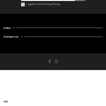
I agree to the Privacy Policy
Links
Contact us