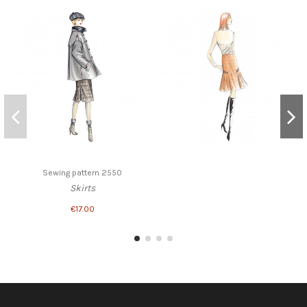
Sewing pattern 2550
Skirts
€17.00