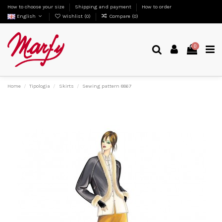
How to choose your size
Shipping and payment
How to order
English
Wishlist (
0
)
Compare (
0
)
0
Home
Tipologia
Skirts
Sewing pattern 8867