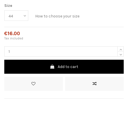
Size
How to choose your size
€16.00
Tax included
Add to cart