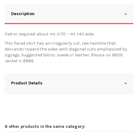
Description
Fabric required: about mt. 0.70 – mt. 1.40 wide.
This flared skirt has an irregularly cut, raw hemline that
descends toward the sides with diagonal cuts emphasized by
zigzags. Suggested fabric: suede or leather. Blouse no. 8859.
Jacket n. 8866.
Product Details
8 other products in the same category: