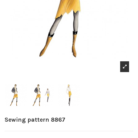
Sewing pattern 8867