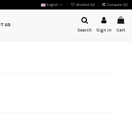
English
Wishlist (
0
)
Compare (
0
)
T US
Search
Sign in
Cart