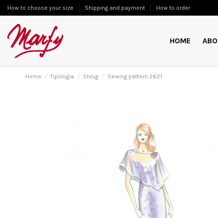
How to choose your size
Shipping and payment
How to order
HOME
ABO
Home
Tipologia
Shrug
Sewing pattern 2621