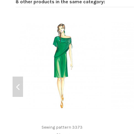
8 other products in the same category:
Sewing pattern 3373