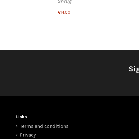
Shrug
€14.00
Si
Links
Terms and conditions
Privacy