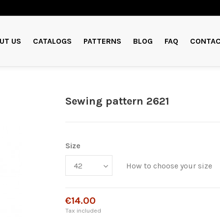
UT US
CATALOGS
PATTERNS
BLOG
FAQ
CONTAC
Sewing pattern 2621
Size
How to choose your size
€14.00
Tax included