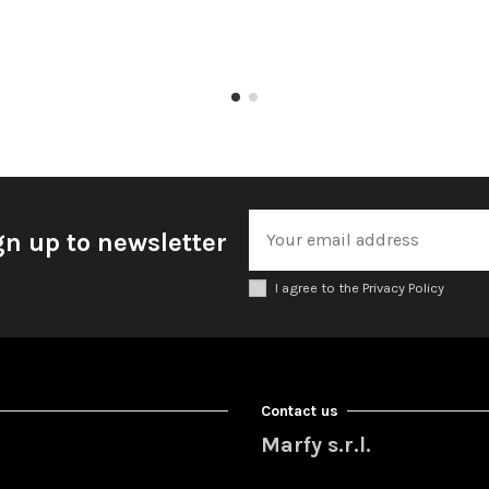
gn up to newsletter
I agree to the Privacy Policy
Contact us
Marfy s.r.l.