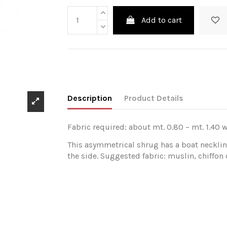
Add to cart
Description
Product Details
Fabric required: about mt. 0.80 – mt. 1.40 w
This asymmetrical shrug has a boat necklin
the side. Suggested fabric: muslin, chiffon o