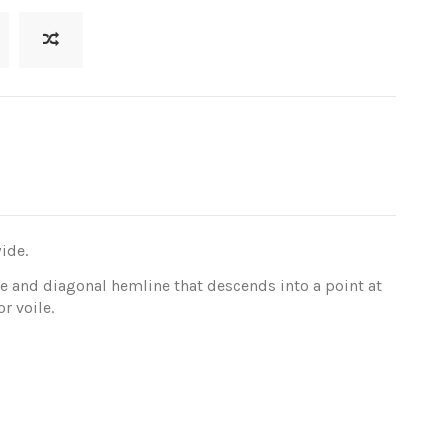
ide.
e and diagonal hemline that descends into a point at
r voile.