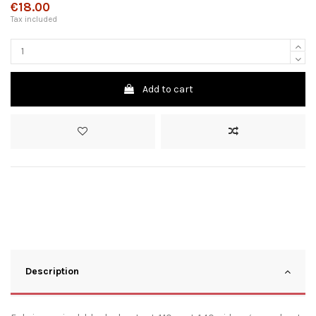
€18.00
Tax included
Add to cart
Description