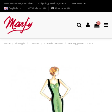
How to choose your size
Shipping and payment
How to order
English
Wishlist (
0
)
Compare (
0
)
0
Home
Tipologia
Dresses
Sheath dresses
Sewing pattern 3434