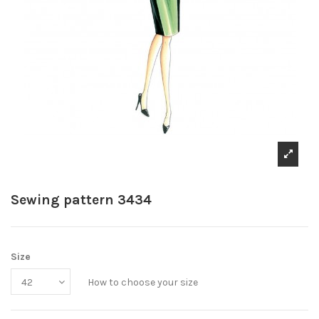
Sewing pattern 3434
Size
How to choose your size