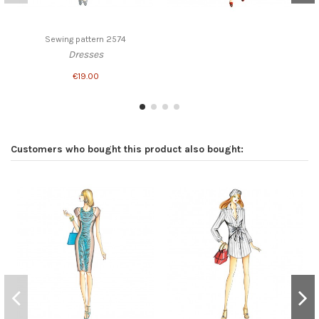
Sewing pattern 2574
Dresses
€19.00
Customers who bought this product also bought: