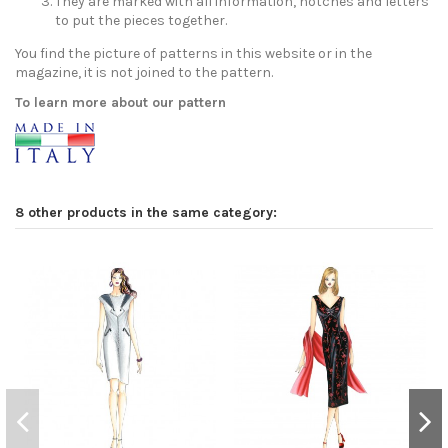
They are marked with all information, notches and letters
to put the pieces together.
You find the picture of patterns in this website or in the
magazine, it is not joined to the pattern.
To learn more about our pattern
8 other products in the same category: