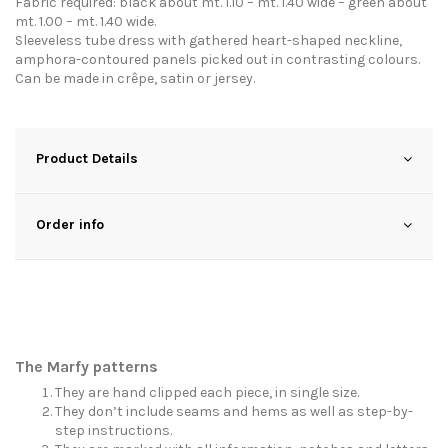
Fabric required: black about mt. 1.10 – mt. 1.40 wide – green about
mt. 1.00 – mt. 1.40 wide.
Sleeveless tube dress with gathered heart-shaped neckline,
amphora-contoured panels picked out in contrasting colours.
Can be made in crêpe, satin or jersey.
Product Details
Order info
The Marfy patterns
They are hand clipped each piece, in single size.
They don’t include seams and hems as well as step-by-
step instructions.