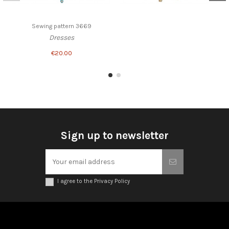
Sewing pattern 3669
Dresses
€20.00
Sign up to newsletter
I agree to the Privacy Policy