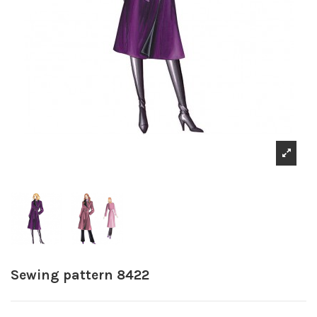
Sewing pattern 8422