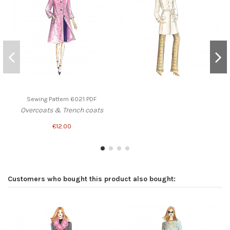
Sewing Pattern 6021 PDF
Overcoats & Trench coats
€12.00
Customers who bought this product also bought: