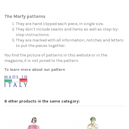
The Marfy patterns
They are hand clipped each piece, in single size.
They don’t include seams and hems as well as step-by-
step instructions.
They are marked with all information, notches and letters
to put the pieces together.
You find the picture of patterns in this website or in the
magazine, it is not joined to the pattern.
To learn more about our pattern
8 other products in the same category: