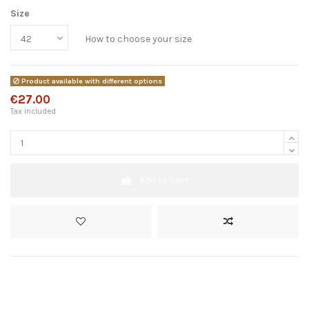
Size
How to choose your size
Product available with different options
€27.00
Tax included
Add to cart