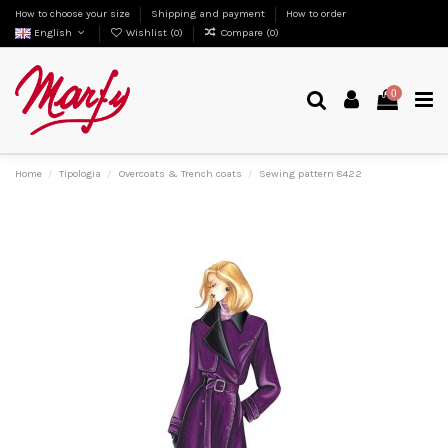
How to choose your size
Shipping and payment
How to order
English
Wishlist (
0
)
Compare (
0
)
0
Home
Tipologia
Overcoats & Trench coats
Sewing pattern 8422