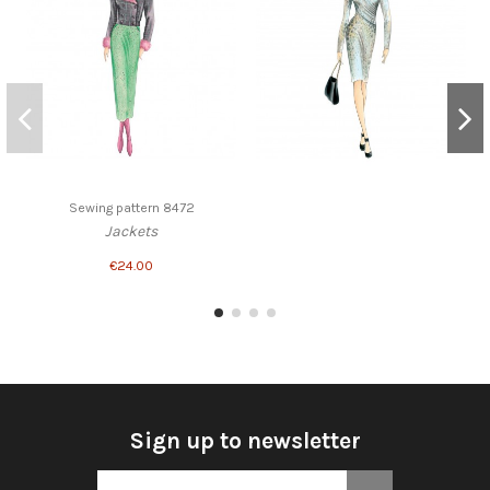
Sewing pattern 8472
Jackets
€24.00
Sign up to newsletter