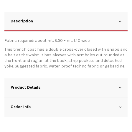
Description
Fabric required: about mt. 3.50 – mt. 1.40 wide.
This trench coat has a double cross-over closed with snaps and
a belt at the waist. It has sleeves with armholes cut rounded at
the front and raglan at the back, strip pockets and detached
yoke. Suggested fabric: water-proof techno fabric or gabardine.
Product Details
Order info