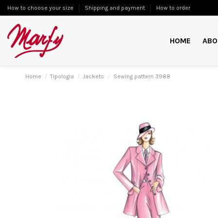
How to choose your size
Shipping and payment
How to order
HOME
ABO
Home
Tipologia
Jackets
Sewing pattern 3988