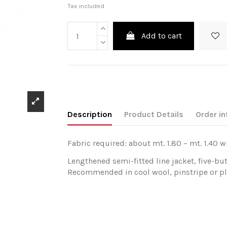
Tax included
Add to cart
Description
Product Details
Order in
Fabric required: about mt. 1.80 – mt. 1.40 w
Lengthened semi-fitted line jacket, five-bu
Recommended in cool wool, pinstripe or pla