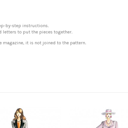
p-by-step instructions.
 letters to put the pieces together.
e magazine, it is not joined to the pattern.