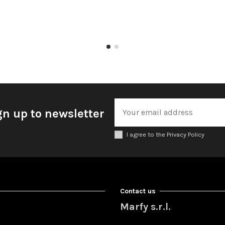
gn up to newsletter
I agree to the Privacy Policy
Contact us
Marfy s.r.l.