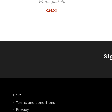
Winter jackets
€24.00
Si
Links
Terms and conditions
Privacy