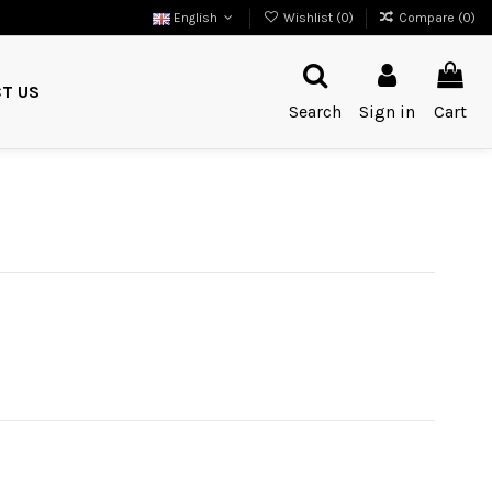
English
Wishlist (
0
)
Compare (
0
)
T US
Search
Sign in
Cart