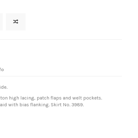
fo
ide.
tton high lacing, patch flaps and welt pockets.
id with bias flanking. Skirt No. 3989.