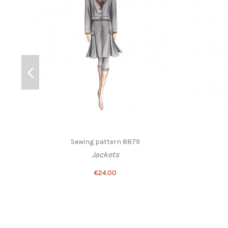
Sewing pattern 8879
Jackets
€24.00