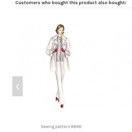
Customers who bought this product also bought:
Sewing pattern 8848