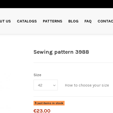
UT US
CATALOGS
PATTERNS
BLOG
FAQ
CONTAC
Sewing pattern 3988
Size
How to choose your size
Last items in stock
€23.00