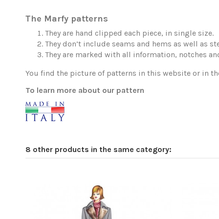
The Marfy patterns
They are hand clipped each piece, in single size.
They don’t include seams and hems as well as ste
They are marked with all information, notches and
You find the picture of patterns in this website or in th
To learn more about our pattern
8 other products in the same category: