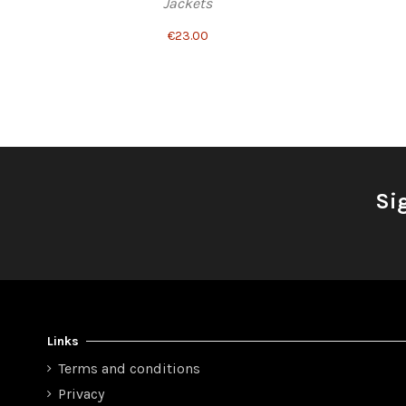
Jackets
€23.00
Si
Links
Terms and conditions
Privacy