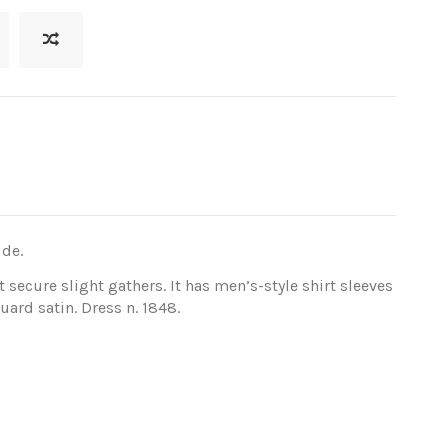
ide.
t secure slight gathers. It has men’s-style shirt sleeves
uard satin. Dress n. 1848.