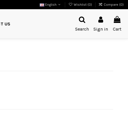
English
Wishlist (
0
)
Compare (
0
)
T US
Search
Sign in
Cart