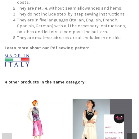
costs.
They are net, i.e. without seam allowances and hems.
They do not include step-by-step sewing instructions.
They are in five languages (Italian, English, French,
Spanish, German) with all the necessary instructions,
notches and letters to compose the pattern.
They are multi-sized: sizes are all included in one file.
Learn more about our Pdf sewing pattern
4 other products in the same category: