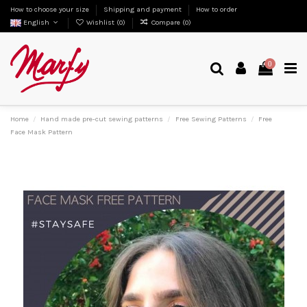
How to choose your size
Shipping and payment
How to order
English
Wishlist (
0
)
Compare (
0
)
0
Home
Hand made pre-cut sewing patterns
Free Sewing Patterns
Free
Face Mask Pattern