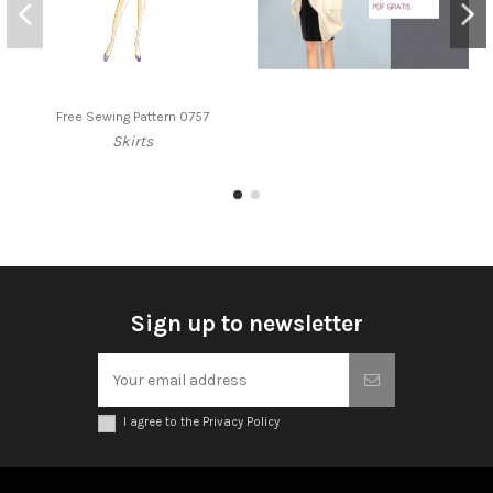
Free Sewing Pattern 0757
Skirts
Sign up to newsletter
I agree to the Privacy Policy