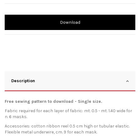
Download
Description
Free sewing pattern to download - Single size.
Fabric required for each layer of fabric: mt. 0.5 - mt. 1.40 wide for
n. 6 masks.
Accessories: cotton ribbon reel 0.5 cm high or tubular elastic.
Flexible metal underwire, cm. 9 for each mask.