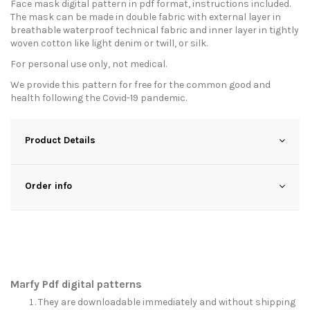
Face mask digital pattern in pdf format, instructions included.
The mask can be made in double fabric with external layer in
breathable waterproof technical fabric and inner layer in tightly
woven cotton like light denim or twill, or silk.
For personal use only, not medical.
We provide this pattern for free for the common good and
health following the Covid-19 pandemic.
Product Details
Order info
Marfy Pdf digital patterns
They are downloadable immediately and without shipping