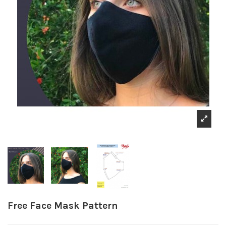
Free Face Mask Pattern