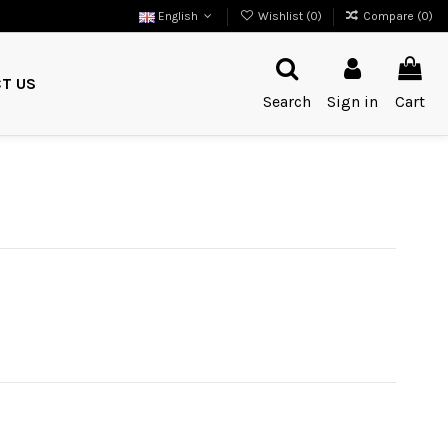
English
Wishlist (
0
)
Compare (
0
)
T US
Search
Sign in
Cart