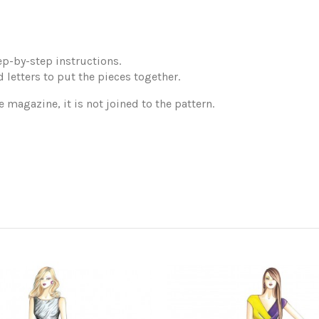
p-by-step instructions.
 letters to put the pieces together.
e magazine, it is not joined to the pattern.