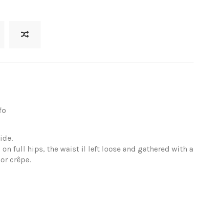
fo
ide.
 on full hips, the waist il left loose and gathered with a
or crêpe.