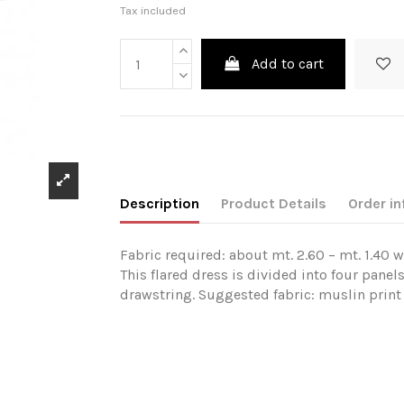
Tax included
Add to cart
Description
Product Details
Order in
Fabric required: about mt. 2.60 – mt. 1.40 w
This flared dress is divided into four panels
drawstring. Suggested fabric: muslin print 