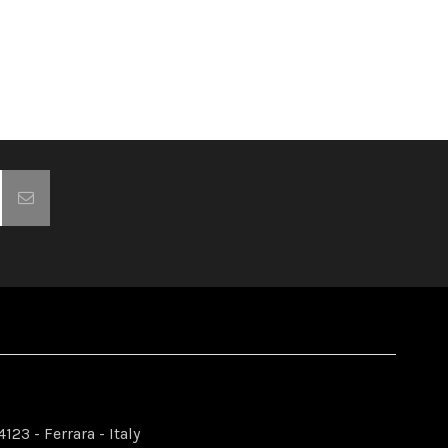
123 - Ferrara - Italy