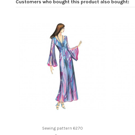
Customers who bought this product also bought:
Sewing pattern 6270