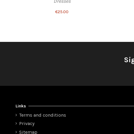
Dresses
€25.00
Si
Links
Terms and conditions
Privacy
Sitemap