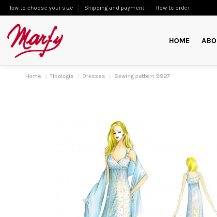
How to choose your size
Shipping and payment
How to order
HOME
ABO
Home
Tipologia
Dresses
Sewing pattern 9927