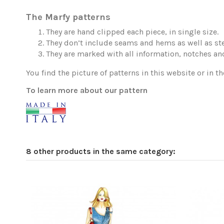
The Marfy patterns
They are hand clipped each piece, in single size.
They don’t include seams and hems as well as ste
They are marked with all information, notches and
You find the picture of patterns in this website or in th
To learn more about our pattern
8 other products in the same category: