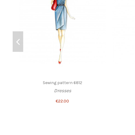
Sewing pattern 6812
Dresses
€22.00