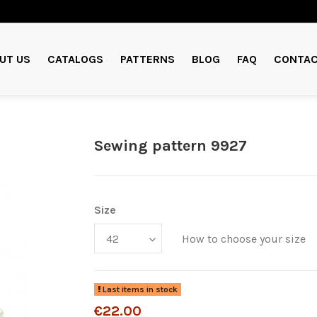
UT US
CATALOGS
PATTERNS
BLOG
FAQ
CONTAC
Sewing pattern 9927
Size
How to choose your size
Last items in stock
€22.00