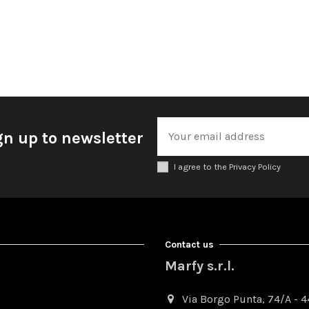
gn up to newsletter
I agree to the Privacy Policy
Contact us
Marfy s.r.l.
Via Borgo Punta, 74/A - 44