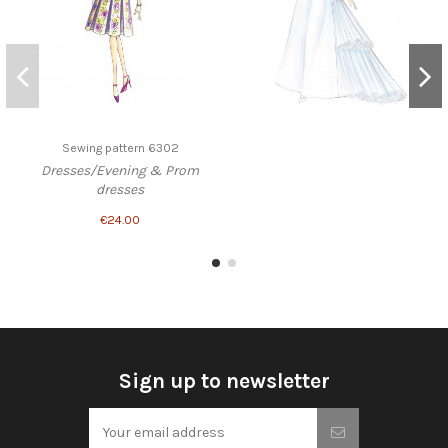
Sewing pattern 6302
Dresses/Evening & Prom
dresses
€24.00
Sign up to newsletter