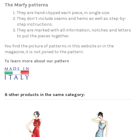
The Marfy patterns
They are hand clipped each piece, in single size.
They don’t include seams and hems as well as step-by-
step instructions.
They are marked with all information, notches and letters
to put the pieces together.
You find the picture of patterns in this website or in the
magazine, it is not joined to the pattern.
To learn more about our pattern
8 other products in the same category: