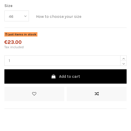
Size
How to choose your size
Last items in stock
€23.00
Tax included
Add to cart