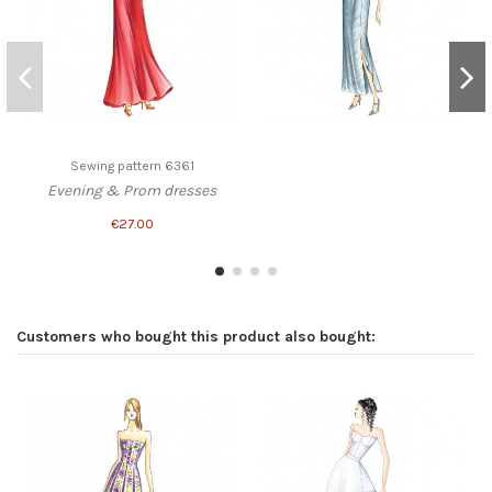
Sewing pattern 6361
Evening & Prom dresses
€27.00
Customers who bought this product also bought: