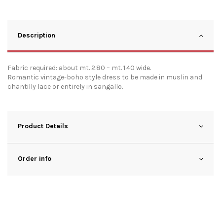
Description
Fabric required: about mt. 2.80 – mt. 1.40 wide.
Romantic vintage-boho style dress to be made in muslin and
chantilly lace or entirely in sangallo.
Product Details
Order info