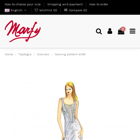
How to choose your size
Shipping and payment
How to order
English
Wishlist (
0
)
Compare (
0
)
0
Home
Tipologia
Dresses
Sewing pattern 6991