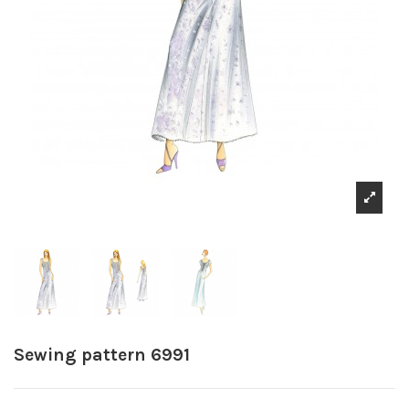
Sewing pattern 6991