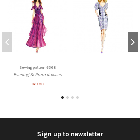
Sewing pattern 6368
Evening & Prom dresses
€27.00
Sign up to newsletter