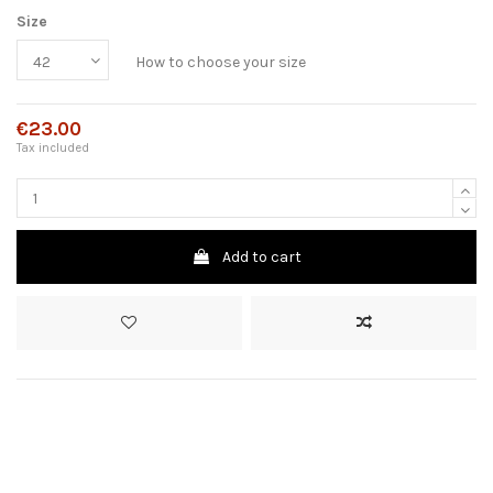
Size
How to choose your size
€23.00
Tax included
Add to cart