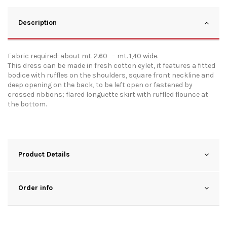
Description
Fabric required: about mt. 2.60 – mt. 1,40 wide.
This dress can be made in fresh cotton eylet, it features a fitted
bodice with ruffles on the shoulders, square front neckline and
deep opening on the back, to be left open or fastened by
crossed ribbons; flared longuette skirt with ruffled flounce at
the bottom.
Product Details
Order info