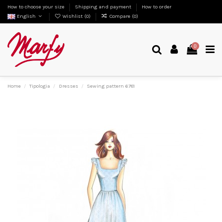
How to choose your size
Shipping and payment
How to order
English
Wishlist (
0
)
Compare (
0
)
0
Home
Tipologia
Dresses
Sewing pattern 6781