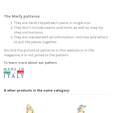
The Marfy patterns
They are hand clipped each piece, in single size.
They don’t include seams and hems as well as step-by-
step instructions.
They are marked with all information, notches and letters
to put the pieces together.
You find the picture of patterns in this website or in the
magazine, it is not joined to the pattern.
To learn more about our pattern
8 other products in the same category: