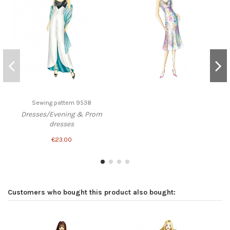
Sewing pattern 9538
Dresses/Evening & Prom
dresses
€23.00
Customers who bought this product also bought: