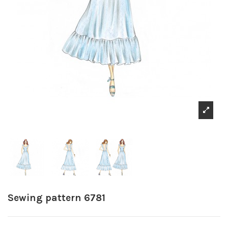
Sewing pattern 6781