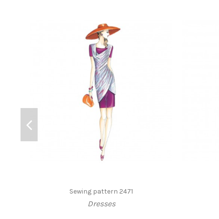
Sewing pattern 2471
Dresses