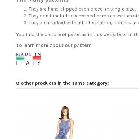
They are hand clipped each piece, in single size.
They don’t include seams and hems as well as ste
They are marked with all information, notches and
You find the picture of patterns in this website or in th
To learn more about our pattern
8 other products in the same category: