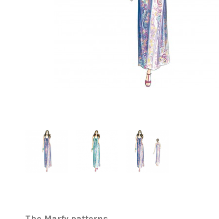
The Marfy patterns