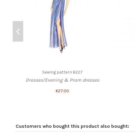
Sewing pattern 6227
Dresses/Evening & Prom dresses
€27.00
Customers who bought this product also bought: