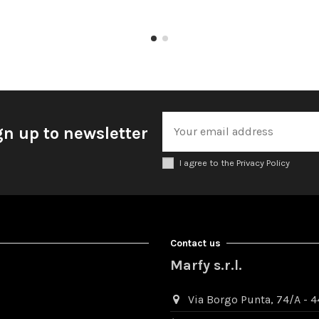
gn up to newsletter
I agree to the Privacy Policy
Contact us
Marfy s.r.l.
Via Borgo Punta, 74/A - 44