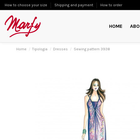
How to choose your size
Shipping and payment
How to order
HOME
ABO
Home
Tipologia
Dresses
Sewing pattern 3938