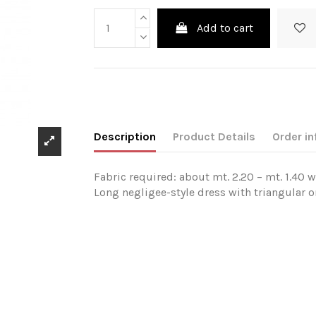
Add to cart
Description
Product Details
Order in
Fabric required: about mt. 2.20 – mt. 1.40 w
Long negligee-style dress with triangular or