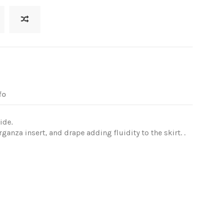
fo
ide.
ganza insert, and drape adding fluidity to the skirt. .