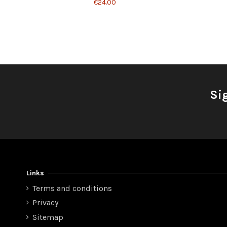
€24.00
Si
Links
Terms and conditions
Privacy
Sitemap