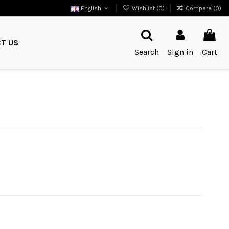
English
Wishlist (
0
)
Compare (
0
)
T US
Search
Sign in
Cart