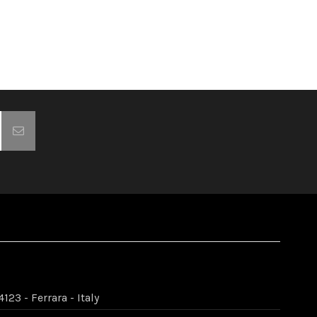
123 - Ferrara - Italy