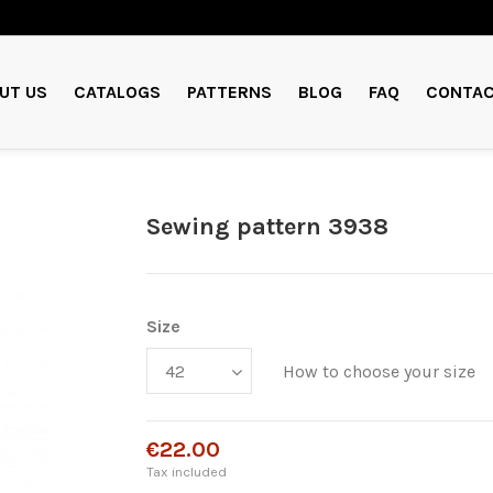
UT US
CATALOGS
PATTERNS
BLOG
FAQ
CONTAC
Sewing pattern 3938
Size
How to choose your size
€22.00
Tax included