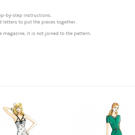
p-by-step instructions.
 letters to put the pieces together.
e magazine, it is not joined to the pattern.