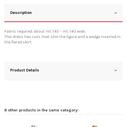
Description
Fabric required: about mt. 1.40 – mt. 1.40 wide.
This dress has cuts that slim the figure and a wedge inserted in
the flared skirt.
Product Details
8 other products in the same category: