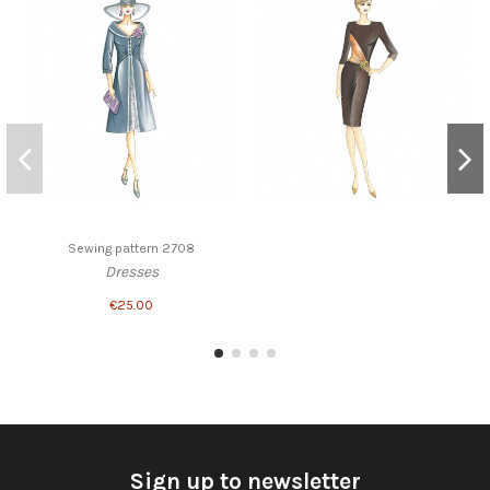
Sewing pattern 2708
Dresses
€25.00
Sign up to newsletter