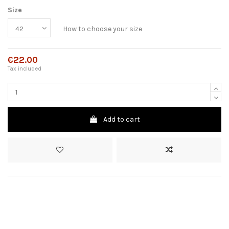
Size
How to choose your size
€22.00
Tax included
Add to cart