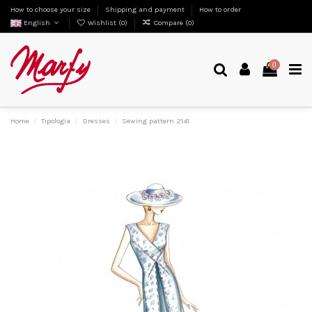
How to choose your size
Shipping and payment
How to order
English
Wishlist (
0
)
Compare (
0
)
0
Home
Tipologia
Dresses
Sewing pattern 2141