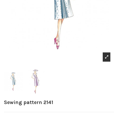
Sewing pattern 2141