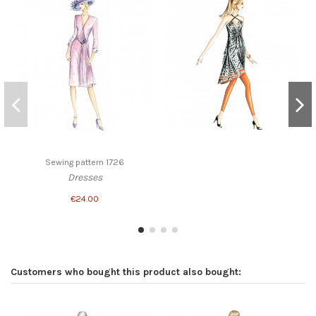
Sewing pattern 1726
Dresses
€24.00
Customers who bought this product also bought: