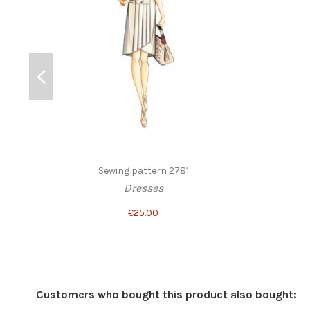
Sewing pattern 2781
Dresses
€25.00
Customers who bought this product also bought: