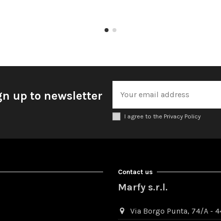
gn up to newsletter
I agree to the Privacy Policy
Contact us
Marfy s.r.l.
Via Borgo Punta, 74/A - 44