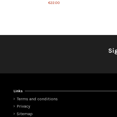
€22.00
Si
Links
Terms and conditions
Privacy
Sitemap