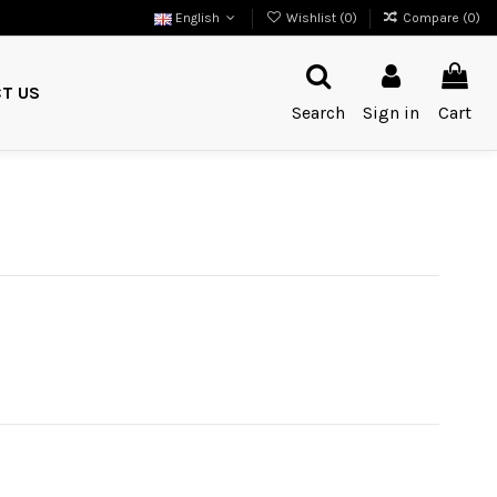
English
Wishlist (
0
)
Compare (
0
)
T US
Search
Sign in
Cart