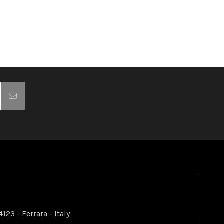
123 - Ferrara - Italy