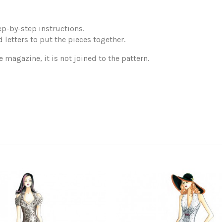
p-by-step instructions.
 letters to put the pieces together.
e magazine, it is not joined to the pattern.