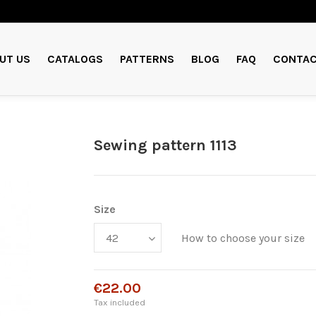
UT US
CATALOGS
PATTERNS
BLOG
FAQ
CONTAC
Sewing pattern 1113
Size
How to choose your size
€22.00
Tax included