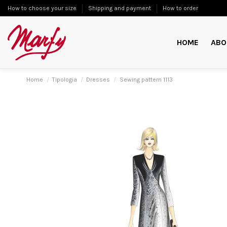
How to choose your size
Shipping and payment
How to order
HOME
ABO
Home
Tipologia
Dresses
Sewing pattern 1113