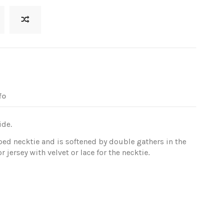
fo
ide.
ped necktie and is softened by double gathers in the
 jersey with velvet or lace for the necktie.