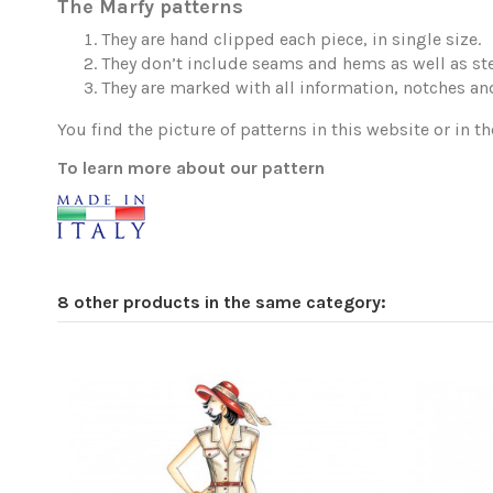
The Marfy patterns
They are hand clipped each piece, in single size.
They don’t include seams and hems as well as ste
They are marked with all information, notches and
You find the picture of patterns in this website or in th
To learn more about our pattern
8 other products in the same category: