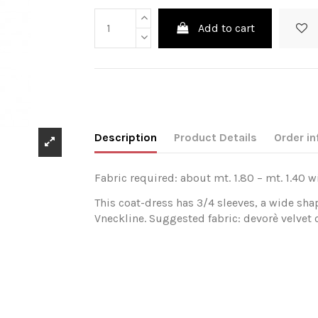
Add to cart
Description
Product Details
Order in
Fabric required: about mt. 1.80 – mt. 1.40 w
This coat-dress has 3/4 sleeves, a wide sha
Vneckline. Suggested fabric: devorè velvet or