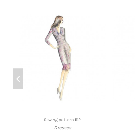
Sewing pattern 1112
Dresses