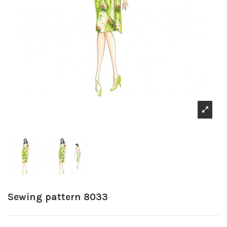
Sewing pattern 8033