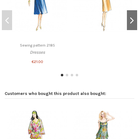
Sewing pattern 2185
Dresses
€21.00
Customers who bought this product also bought: