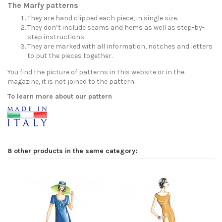
The Marfy patterns
They are hand clipped each piece, in single size.
They don’t include seams and hems as well as step-by-
step instructions.
They are marked with all information, notches and letters
to put the pieces together.
You find the picture of patterns in this website or in the
magazine, it is not joined to the pattern.
To learn more about our pattern
8 other products in the same category: