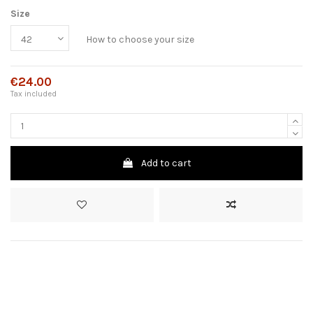
Size
How to choose your size
€24.00
Tax included
Add to cart