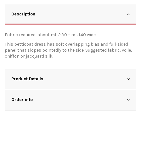
Description
Fabric required: about mt. 2.30 – mt. 1.40 wide.
This petticoat dress has soft overlapping bias and full-sided
panel that slopes pointedly to the side. Suggested fabric: voile,
chiffon or jacquard silk.
Product Details
Order info