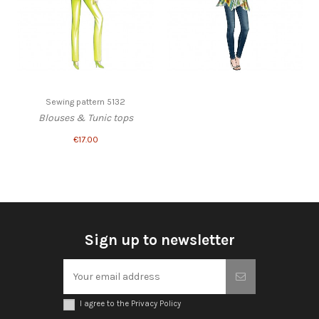
Sewing pattern 5132
Blouses & Tunic tops
€17.00
Sign up to newsletter
I agree to the Privacy Policy