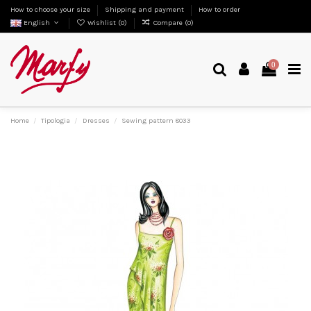
How to choose your size
Shipping and payment
How to order
English
Wishlist (
0
)
Compare (
0
)
0
Home
Tipologia
Dresses
Sewing pattern 8033