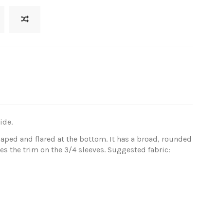
ide.
shaped and flared at the bottom. It has a broad, rounded
s the trim on the 3/4 sleeves. Suggested fabric: