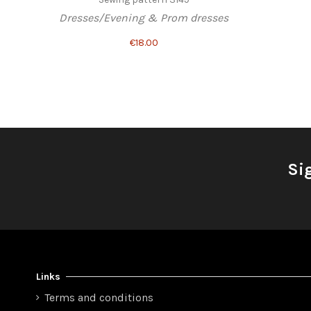
Dresses/Evening & Prom dresses
€18.00
Si
Links
Terms and conditions