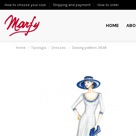
How to choose your size
Shipping and payment
How to order
HOME
ABO
Home
Tipologia
Dresses
Sewing pattern 2438