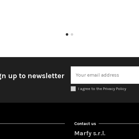
gn up to newsletter
I agree to the Privacy Policy
Contact us
Marfy s.r.l.