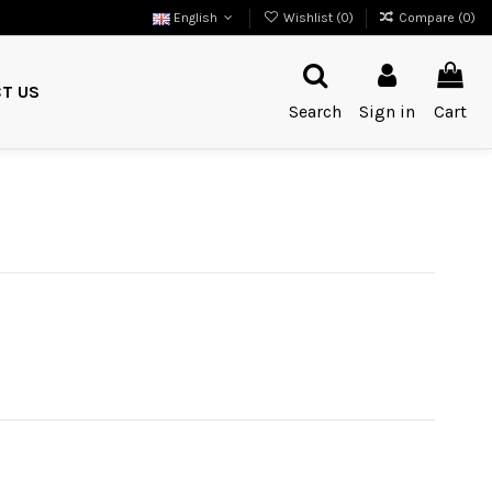
English
Wishlist (
0
)
Compare (
0
)
T US
Search
Sign in
Cart