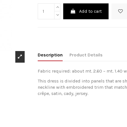
Add to cart
Description
Product Details
Fabric required: about mt. 2.60 – mt. 1.40 w
This dress is divided into panels that are 
neckline with embroidered trim that matche
crêpe, satin, cady, jersey.