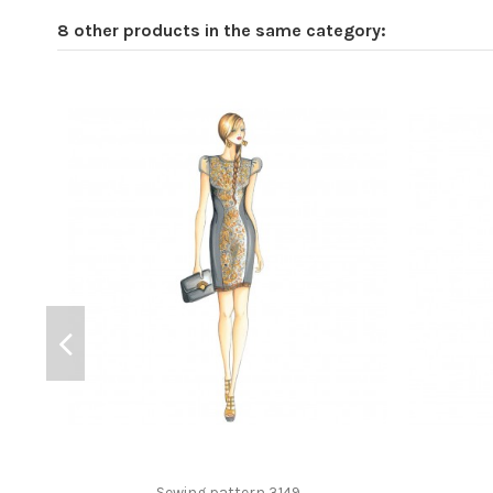
8 other products in the same category:
Sewing pattern 3149