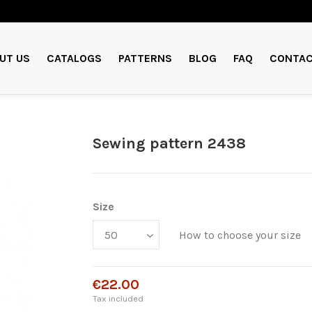
UT US
CATALOGS
PATTERNS
BLOG
FAQ
CONTAC
Sewing pattern 2438
Size
How to choose your size
€22.00
Tax included