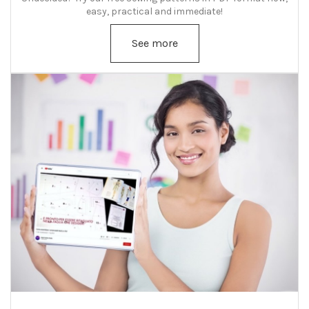
easy, practical and immediate!
See more