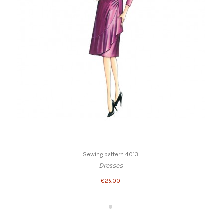
Sewing pattern 4013
Dresses
€25.00