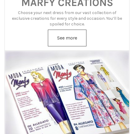
MARFY CREATIONS
Choose your next dress from our vast collection of
exclusive creations for every style and occasion. You’ll be
spoiled for choice.
See more