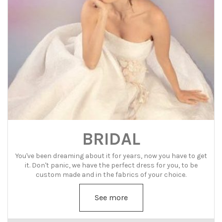
BRIDAL
You've been dreaming about it for years, now you have to get
it. Don't panic, we have the perfect dress for you, to be
custom made and in the fabrics of your choice.
See more