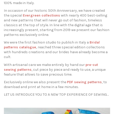
100% made in Italy.
In occasion of our historic 50th Anniversary, we have created
the special
Evergreen collections
with nearly 400 best-selling
and new patterns that will never go out of fashion, timeless
classics at the top of style. In line with the digital age that is
increasingly present, starting from 2019 we present our fashion
patterns exclusively online.
We were the first fashion studio to publish in Italy a
Bridal
patterns catalogue
, reached three special edition collections
with hundreds creations and our brides have already become a
cult.
With artisanal care we make entirely by hand our
pre-cut
sewing patterns
, cut piece by piece and ready to use, a unique
feature that allows to save precious time.
Exclusively online we also present the
PDF sewing patterns
, to
download and print at home in a few minutes.
LET US INTRODUCE YOU TO A NEW TOP EXPERIENCE OF SEWING…