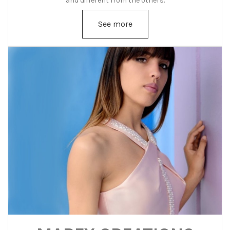
and different from the others.
See more