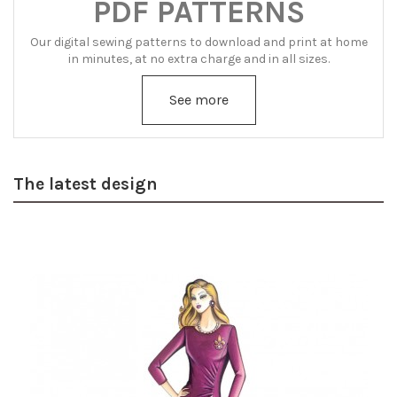
PDF PATTERNS
Our digital sewing patterns to download and print at home
in minutes, at no extra charge and in all sizes.
See more
The latest design