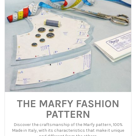
THE MARFY FASHION
PATTERN
Discover the craftsmanship of the Marfy pattern, 100%
Made in Italy, with its characteristics that make it unique