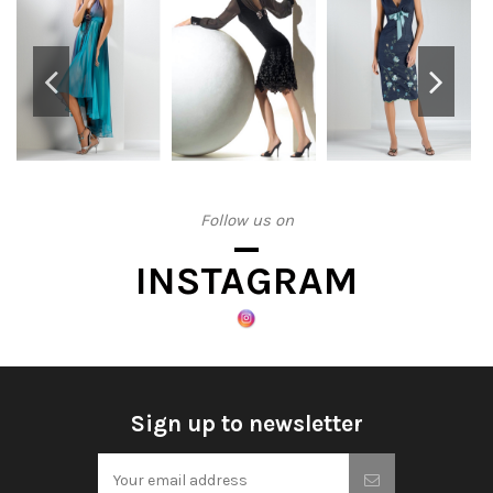
Follow us on
INSTAGRAM
Sign up to newsletter