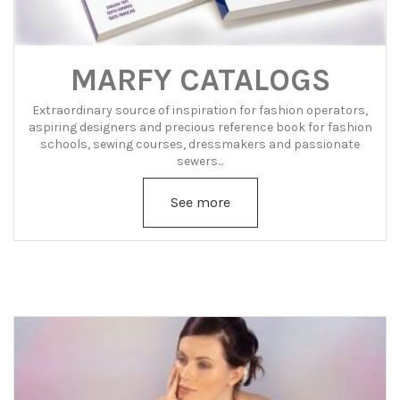
MARFY CATALOGS
Extraordinary source of inspiration for fashion operators,
aspiring designers and precious reference book for fashion
schools, sewing courses, dressmakers and passionate
sewers...
See more