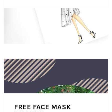
FREE FACE MASK