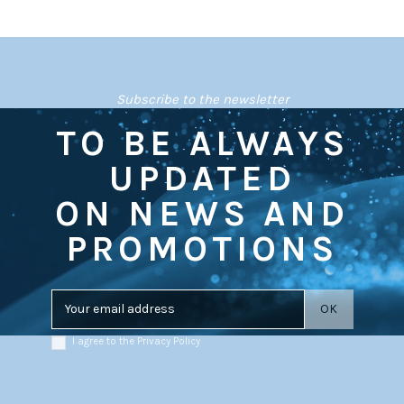
Subscribe to the newsletter
TO BE ALWAYS
UPDATED
ON NEWS AND
PROMOTIONS
I agree to the Privacy Policy