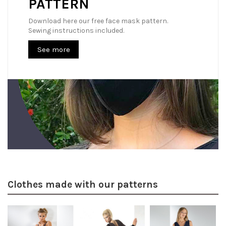
PATTERN
Download here our free face mask pattern.
Sewing instructions included.
See more
Clothes made with our patterns