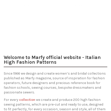
Trends
Discover
the patterns
Welcome to Marfy official website - Italian
High Fashion Patterns
Since 1966 we design and create women’s and bridal collections
published as Marfy magazine, source of inspiration for fashion
operators, future designers and precious reference book for
fashion schools, sewing courses, bespoke dressmakers and
passionate sewers.
For every
collection
we create and produce 200 high fashion
sewing patterns, which are pre-cut and ready to use, designed
to fit perfectly, for every occasion, season and style, all of them