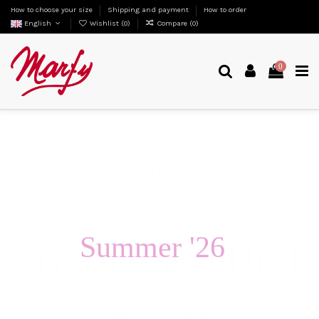
How to choose your size
Shipping and payment
How to order
English
Wishlist (
0
)
Compare (
0
)
0
Summer '26
Fashion