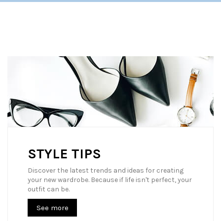
STYLE TIPS
Discover the latest trends and ideas for creating
your new wardrobe. Because if life isn't perfect, your
outfit can be.
See more