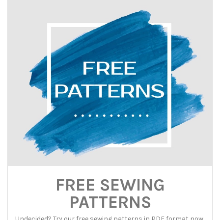
FREE SEWING
PATTERNS
Undecided? Try our free sewing patterns in PDF format now,