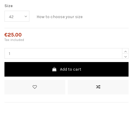
Size
How to choose your size
€25.00
Tax included
Add to cart