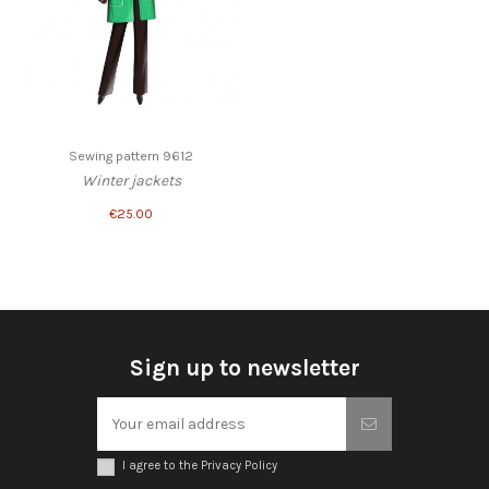
Sewing pattern 9612
Winter jackets
€25.00
Sign up to newsletter
I agree to the Privacy Policy