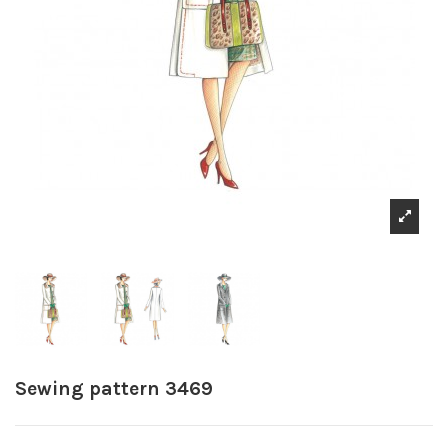
Sewing pattern 3469