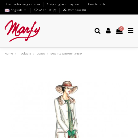
How to choose your size
Shipping and payment
How to order
English
Wishlist (
0
)
Compare (
0
)
0
Home
Tipologia
Coats
Sewing pattern 3469