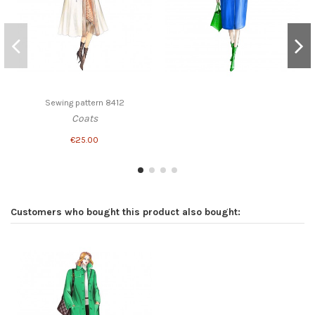
Sewing pattern 8412
Coats
€25.00
Customers who bought this product also bought: