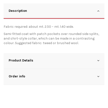
Description
Fabric required: about mt. 2.50 – mt. 1.40 wide.
Semi-fitted coat with patch pockets over rounded side splits,
and shirt-style collar, which can be made in a contrasting
colour. Suggested fabric: tweed or brushed wool.
Product Details
Order info