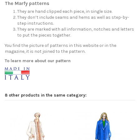
The Marfy patterns
They are hand clipped each piece, in single size.
They don’t include seams and hems as well as step-by-
step instructions.
They are marked with all information, notches and letters
to put the pieces together.
You find the picture of patterns in this website or in the
magazine, it is not joined to the pattern.
To learn more about our pattern
8 other products in the same category: