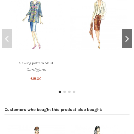
Sewing pattern 5061
Cardigans
€18.00
Customers who bought this product also bought: