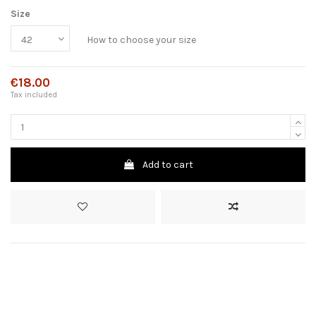
Size
How to choose your size
€18.00
Tax included
Add to cart