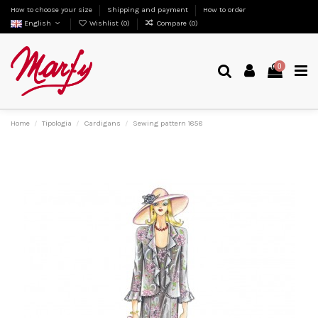
How to choose your size
Shipping and payment
How to order
English
Wishlist (
0
)
Compare (
0
)
0
Home
Tipologia
Cardigans
Sewing pattern 1858