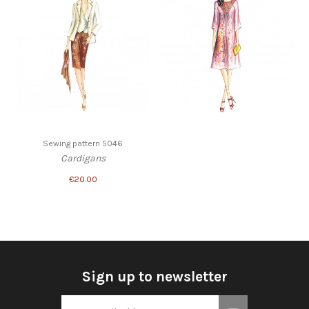
Sewing pattern 5046
Cardigans
€20.00
Sign up to newsletter