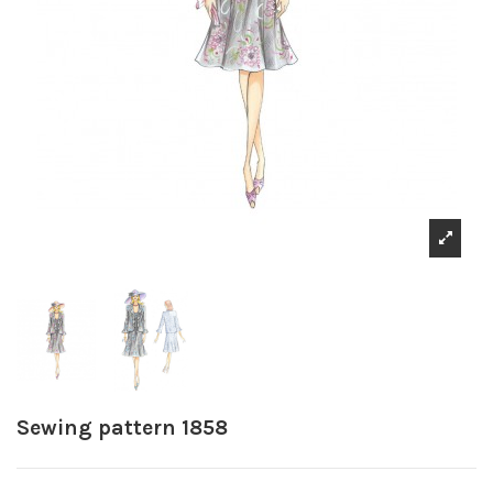
Sewing pattern 1858