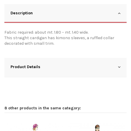
Description
Fabric required: about mt. 1.80 – mt. 1.40 wide.
This straight cardigan has kimono sleeves, a ruffled collar
decorated with small trim.
Product Details
8 other products in the same category: