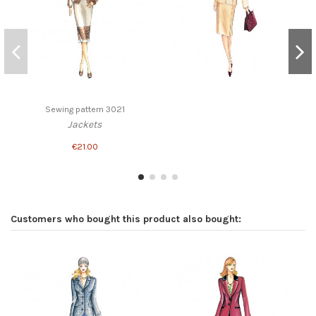
Sewing pattern 3021
Jackets
€21.00
Customers who bought this product also bought: