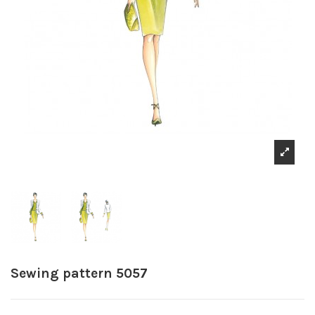
Sewing pattern 5057