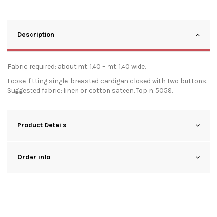
Description
Fabric required: about mt. 1.40 – mt. 1.40 wide.
Loose-fitting single-breasted cardigan closed with two buttons.
Suggested fabric: linen or cotton sateen. Top n. 5058.
Product Details
Order info