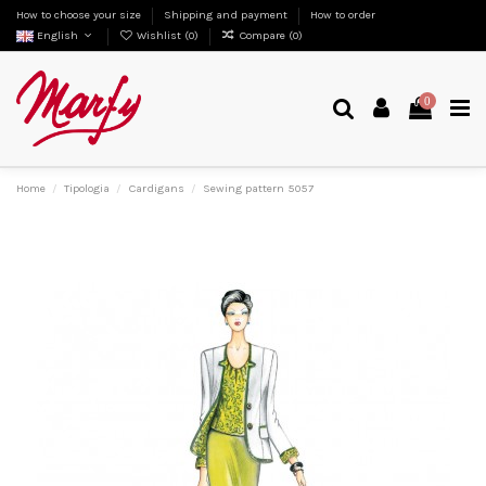
How to choose your size
Shipping and payment
How to order
English
Wishlist (
0
)
Compare (
0
)
0
Home
Tipologia
Cardigans
Sewing pattern 5057