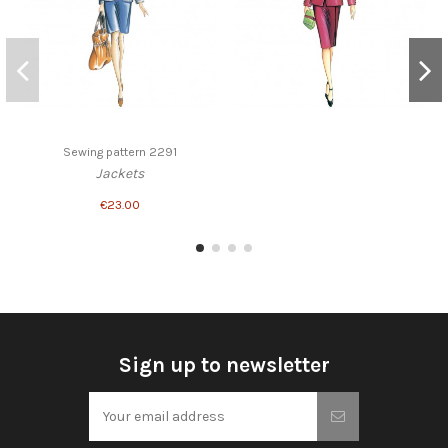
Sewing pattern 2291
Jackets
€23.00
Sign up to newsletter