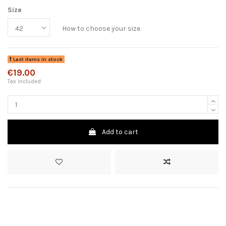
Size
How to choose your size
Last items in stock
€19.00
Tax included
Add to cart