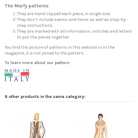
The Marfy patterns
They are hand clipped each piece, in single size.
They don’t include seams and hems as well as step-by-
step instructions.
They are marked with all information, notches and letters
to put the pieces together.
You find the picture of patterns in this website or in the
magazine, it is not joined to the pattern.
To learn more about our pattern
8 other products in the same category: