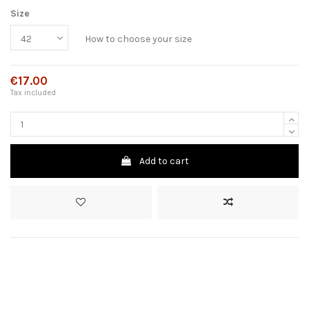
Size
How to choose your size
€17.00
Tax included
Add to cart