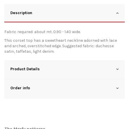
Description
Fabric required: about mt. 0.90 - 1.40 wide.
This corset top has a sweetheart neckline adorned with lace
and arched, overstitched edge. Suggested fabric: duchesse
satin, taffetas, light denim.
Product Details
Order info
The Marfy patterns