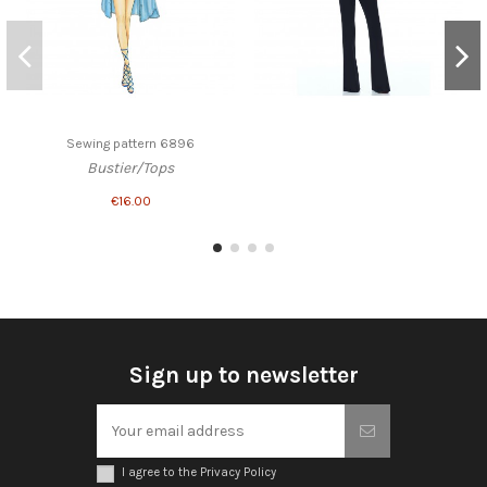
Sewing pattern 6896
Bustier/Tops
€16.00
Sign up to newsletter
I agree to the Privacy Policy