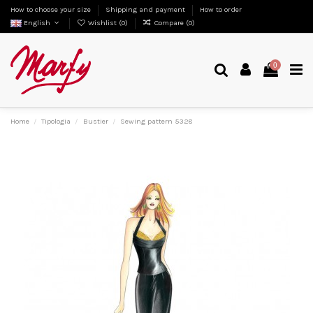
How to choose your size
Shipping and payment
How to order
English
Wishlist (
0
)
Compare (
0
)
0
Home
Tipologia
Bustier
Sewing pattern 5328