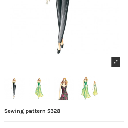
Sewing pattern 5328