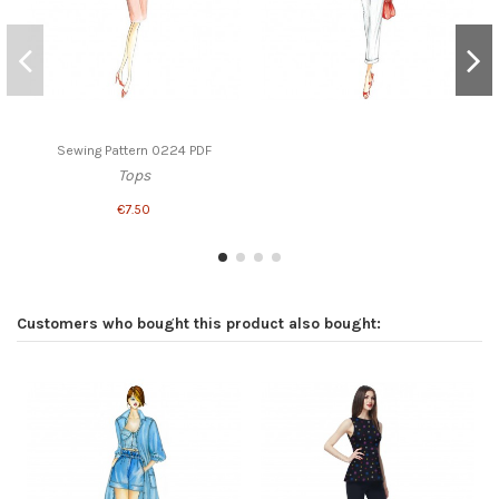
Sewing Pattern 0224 PDF
Tops
€7.50
Customers who bought this product also bought: