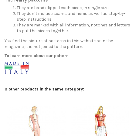
They are hand clipped each piece, in single size.
They don’t include seams and hems as well as step-by-
step instructions.
They are marked with all information, notches and letters
to put the pieces together.
You find the picture of patterns in this website or in the
magazine, it is not joined to the pattern.
To learn more about our pattern
8 other products in the same category: