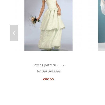
Sewing pattern S607
Bridal dresses
€80.00