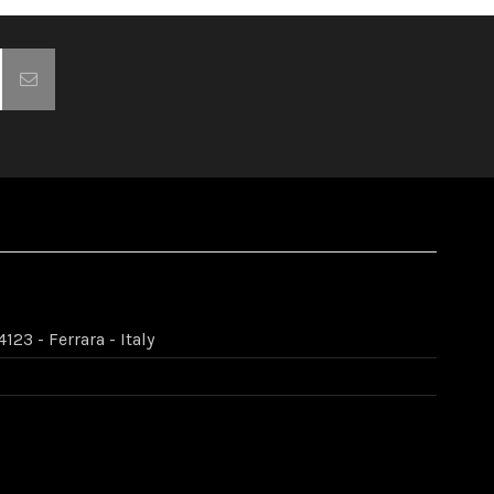
123 - Ferrara - Italy