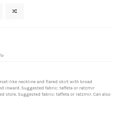
fo
set-like neckline and flared skirt with broad
ed inward. Suggested fabric: taffeta or ratzmir
d stole. Suggested fabric: taffeta or ratzmir. Can also