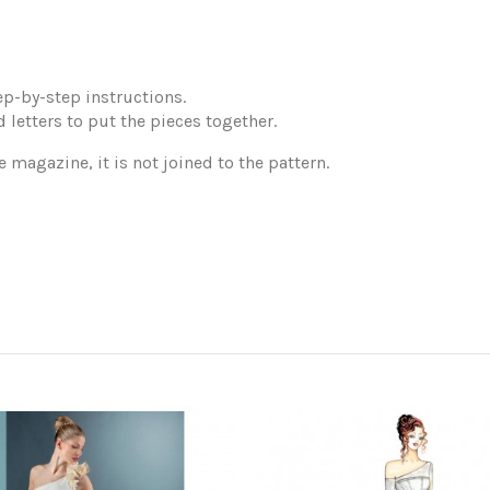
p-by-step instructions.
 letters to put the pieces together.
e magazine, it is not joined to the pattern.