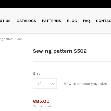
UT US
CATALOGS
PATTERNS
BLOG
FAQ
CONTAC
ng pattern S502
Sewing pattern S502
Size
How to choose your size
€85.00
Tax included