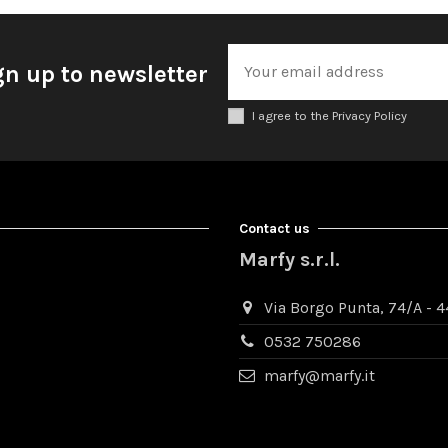
gn up to newsletter
I agree to the Privacy Policy
Contact us
Marfy s.r.l.
Via Borgo Punta, 74/A - 44
0532 750286
marfy@marfy.it