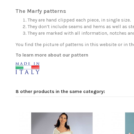
The Marfy patterns
They are hand clipped each piece, in single size.
They don’t include seams and hems as well as ste
They are marked with all information, notches and
You find the picture of patterns in this website or in th
To learn more about our pattern
8 other products in the same category: