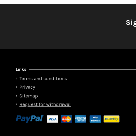
Si
Links
Terms and conditions
Privacy
Sitemap
Request for withdrawal