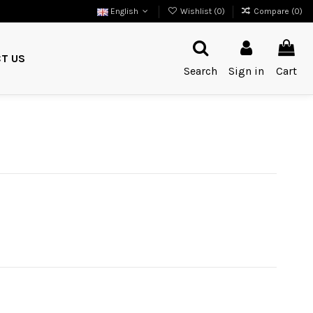
English
Wishlist (
0
)
Compare (
0
)
T US
Search
Sign in
Cart