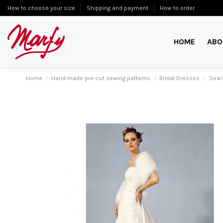
How to choose your size
Shipping and payment
How to order
HOME
ABO
Home
Hand made pre-cut sewing patterns
Bridal Dresses
Sewi