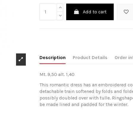
Add to cart
Description
Product Details
Order in
Mt. 9,50 alt. 1,40
This romantic dress has an embroidered cor
detachable train softened by folds and fold
possibly doubled over with tulle. Ringshape
be made lined and padded for the winter.