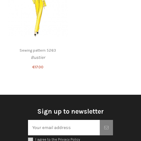
Sewing pattern 5263
Bustier
€17.00
Sign up to newsletter
I agree to the Privacy Policy