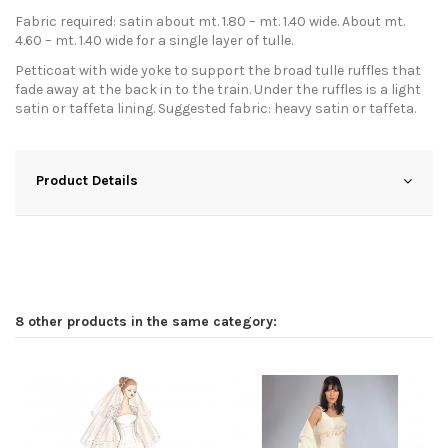
Fabric required: satin about mt. 1.80 – mt. 1.40 wide. About mt.
4.60 – mt. 1.40 wide for a single layer of tulle.
Petticoat with wide yoke to support the broad tulle ruffles that
fade away at the back in to the train. Under the ruffles is a light
satin or taffeta lining. Suggested fabric: heavy satin or taffeta.
Product Details
8 other products in the same category: