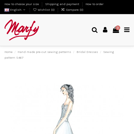
How to choose your size
Shipping and payment
How to order
English
Wishlist (
0
)
Compare (
0
)
0
Home
Hand made pre-cut sewing patterns
Bridal Dresses
Sewing
pattern S467