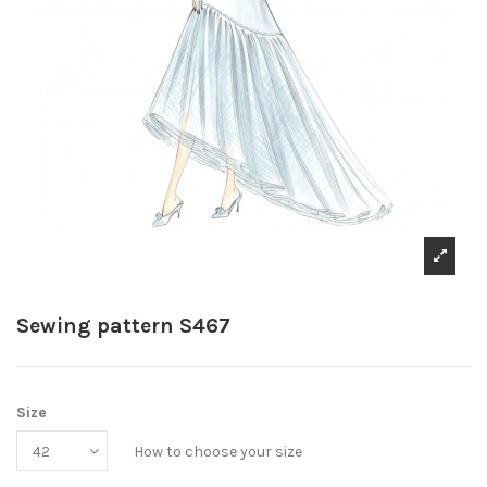
Sewing pattern S467
Size
How to choose your size