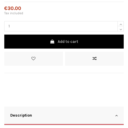
€30.00
Tax included
Add to cart
Description