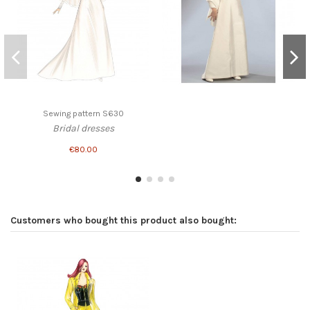
Sewing pattern S630
Bridal dresses
€80.00
Customers who bought this product also bought: